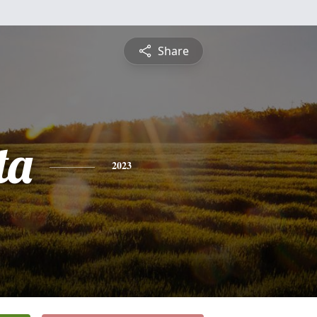
Share
ta
2023