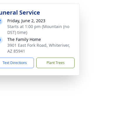
uneral Service
Friday, June 2, 2023
Starts at 1:00 pm (Mountain (no
DST) time)
The Family Home
3901 East Fork Road, Whiteriver,
AZ 85941
Text Directions
Plant Trees