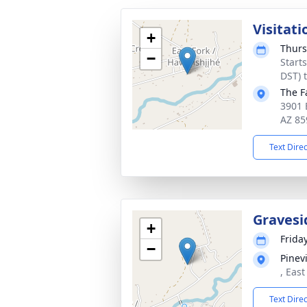
Visitati
+
Thurs
−
Start
DST) 
The F
3901 
AZ 85
Text Dire
Gravesi
+
Friday
−
Pinev
, Eas
Text Dire