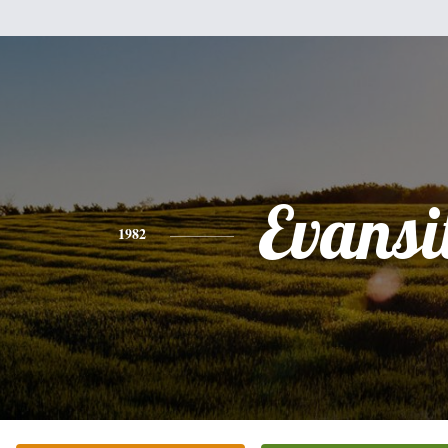
Evansi
1982