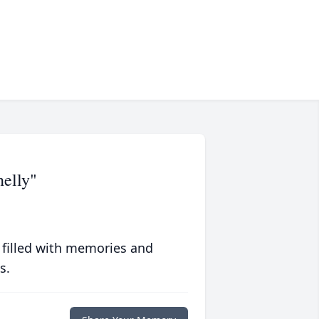
helly"
 filled with memories and
s.