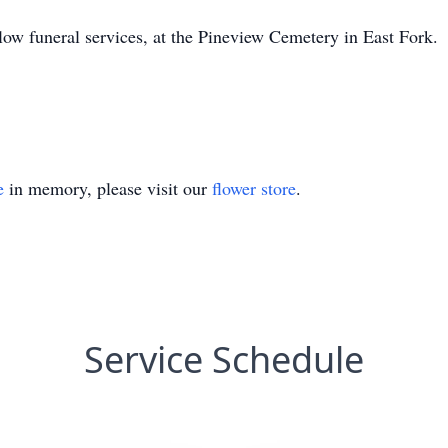
llow funeral services, at the Pineview Cemetery in East Fork.
e
in memory, please visit our
flower store
.
Service Schedule