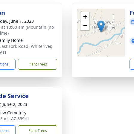
on
F
+
day, June 1, 2023
−
s at 10:00 am (Mountain (no
time)
amily Home
East Fork Road, Whiteriver,
941
ctions
Plant Trees
de Service
, June 2, 2023
iew Cemetery
t Fork, AZ 85941
ctions
Plant Trees