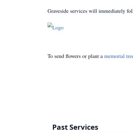
Graveside services will immediately fo
To send flowers or plant a
memorial tre
Past Services