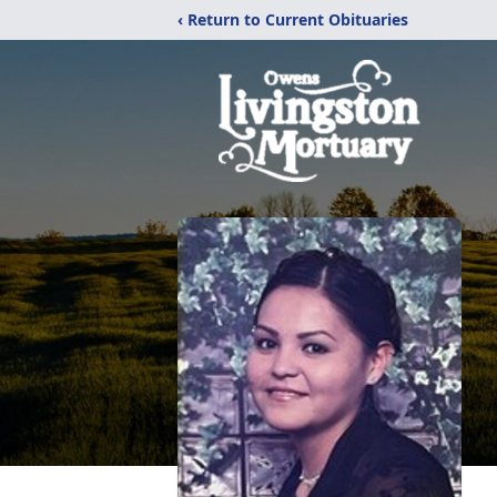
‹ Return to Current Obituaries