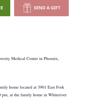
EE
SEND A GIFT
versity Medical Center in Phoenix,
family home located at 3901 East Fork
00 pm, at the family home in Whiteriver