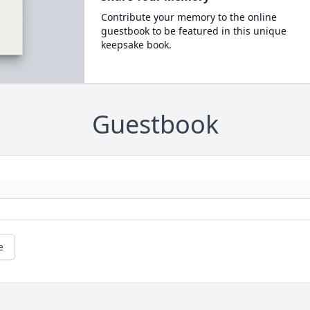
Contribute your memory to the online
guestbook to be featured in this unique
keepsake book.
Guestbook
e