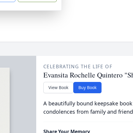
CELEBRATING THE LIFE OF
Evansita Rochelle Quintero "S
View Book
Buy Book
A beautifully bound keepsake book
condolences from family and friend
Share Your Memory