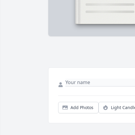
Add Photos
Light Candl