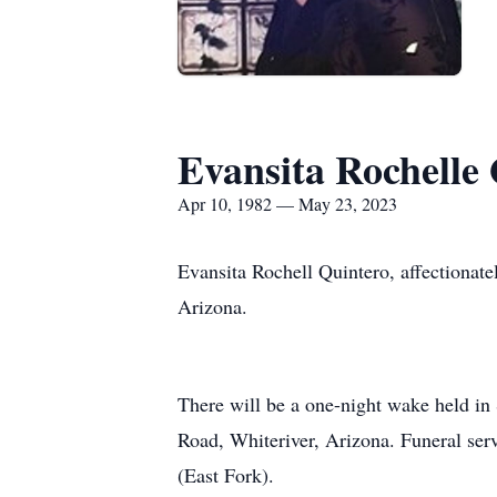
Evansita Rochelle
Apr 10, 1982 — May 23, 2023
Evansita Rochell Quintero, affectionat
Arizona.
There will be a one-night wake held in
Road, Whiteriver, Arizona. Funeral serv
(East Fork).