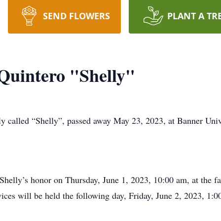
SEND FLOWERS
PLANT A TR
 Quintero "Shelly"
ely called “Shelly”, passed away May 23, 2023, at Banner Uni
 Shelly’s honor on Thursday, June 1, 2023, 10:00 am, at the 
ices will be held the following day, Friday, June 2, 2023, 1: