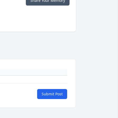
Share Your Memory
Submit Post