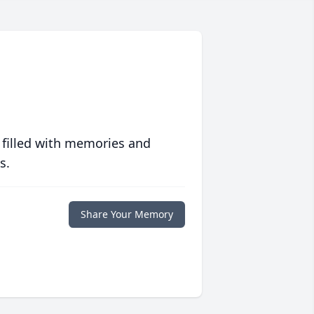
 filled with memories and
s.
Share Your Memory