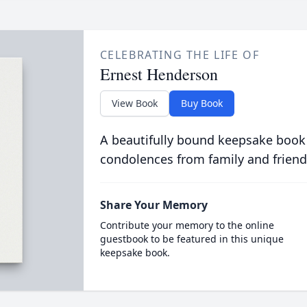
CELEBRATING THE LIFE OF
Ernest Henderson
View Book
Buy Book
A beautifully bound keepsake book
condolences from family and friend
Share Your Memory
Contribute your memory to the online
guestbook to be featured in this unique
keepsake book.