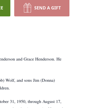
EE
SEND A GIFT
Henderson and Grace Henderson. He
Bob) Wolf, and sons Jim (Donna)
ldren.
tober 31, 1950, through August 17,