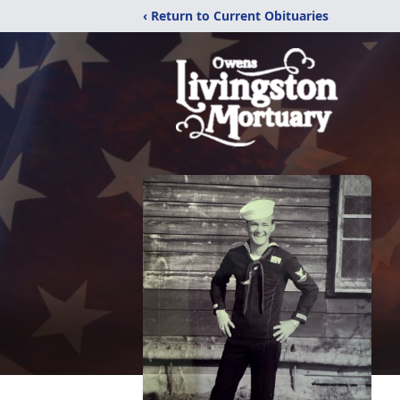
‹ Return to Current Obituaries