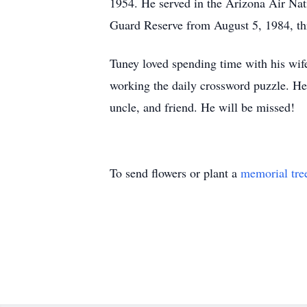
1954. He served in the Arizona Air Nat
Guard Reserve from August 5, 1984, thr
Tuney loved spending time with his wife
working the daily crossword puzzle. He
uncle, and friend. He will be missed!
To send flowers or plant a
memorial tre