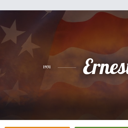
Ernes
1931