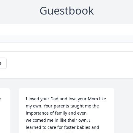
Guestbook
e
 
I loved your Dad and love your Mom like 
my own. Your parents taught me the 
importance of family and even 
welcomed me in like their own. I 
learned to care for foster babies and 