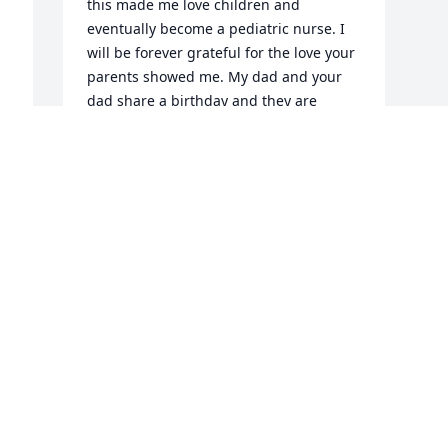
this made me love children and 
eventually become a pediatric nurse. I 
will be forever grateful for the love your 
parents showed me. My dad and your 
dad share a birthday and they are 
genuinely two of the sweetest men God 
put on this earth. Hugs to the entire 
family but especially Mama Bear and 
DIANE (my other Sissy) as I can hear 
Mom calling her now.  My life has been 
and will continue to be blessed because 
of Mr. and Mrs. Henderson as we were 
taught to respectfully call them. Heaven 
gained another angel and I know my 
Dad and yours are reminiscing. I love 
you all dearly, MB (Mary Beth AKA 
Peanut)
MARY BETH (BUTLER) LEBOEUF