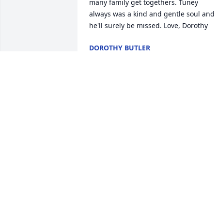
many family get togethers. Tuney 
always was a kind and gentle soul and 
he'll surely be missed. Love, Dorothy
DOROTHY BUTLER
Dec 30, 2023