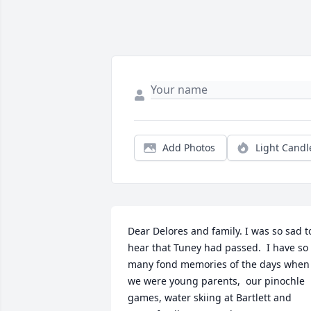
Add Photos
Light Candl
Dear Delores and family. I was so sad to
hear that Tuney had passed.  I have so 
many fond memories of the days when 
we were young parents,  our pinochle 
games, water skiing at Bartlett and 