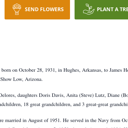
SEND FLOWERS
PLANT A TR
 born on October 28, 1931, in Hughes, Arkansas, to James 
 Show Low, Arizona.
, Delores, daughters Doris Davis, Anita (Steve) Lutz, Diane (
children, 18 great grandchildren, and 3 great-great grandchi
re married in August of 1951. He served in the Navy from Oc