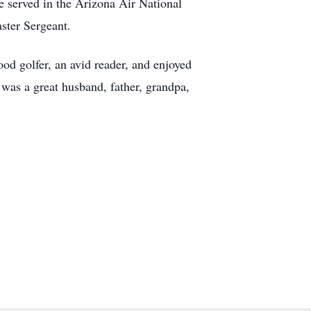
 served in the Arizona Air National
ster Sergeant.
ood golfer, an avid reader, and enjoyed
was a great husband, father, grandpa,