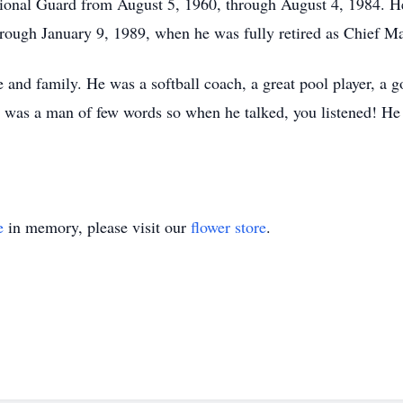
ional Guard from August 5, 1960, through August 4, 1984. He
ough January 9, 1989, when he was fully retired as Chief Ma
 and family. He was a softball coach, a great pool player, a g
 was a man of few words so when he talked, you listened! He 
e
in memory, please visit our
flower store
.