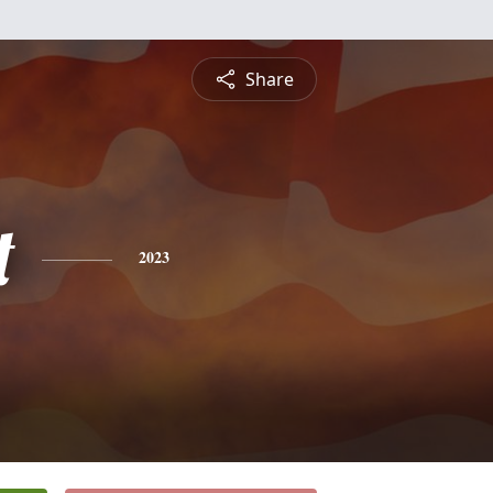
Share
t
2023