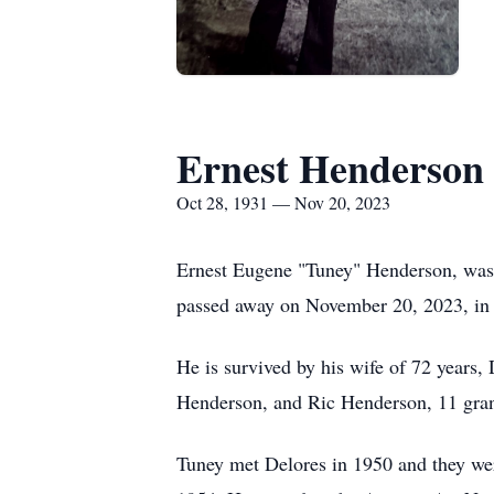
Ernest Henderson
Oct 28, 1931 — Nov 20, 2023
Ernest Eugene "Tuney" Henderson, was
passed away on November 20, 2023, in
He is survived by his wife of 72 years
Henderson, and Ric Henderson, 11 grand
Tuney met Delores in 1950 and they we