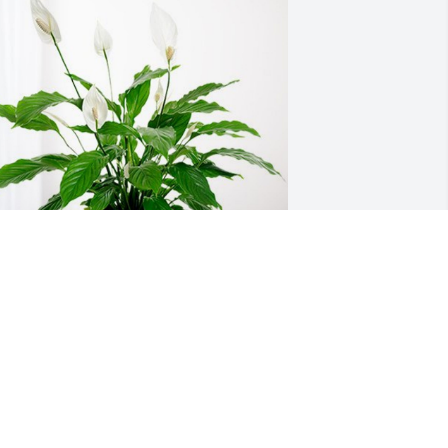
ovenant Critical Care Team has 
urchased Peace Lily for Elnathan Davis
OVENANT CRITICAL CARE TEAM
ov 30, 2023