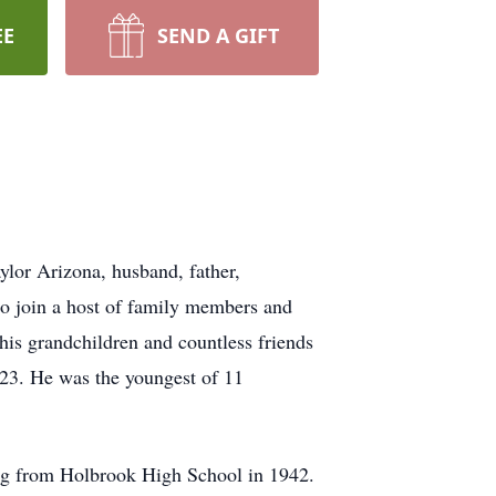
EE
SEND A GIFT
lor Arizona, husband, father,
 to join a host of family members and
f his grandchildren and countless friends
23. He was the youngest of 11
ng from Holbrook High School in 1942.