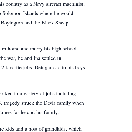
is country as a Navy aircraft machinist.
he Solomon Islands where he would
y Boyington and the Black Sheep
eturn home and marry his high school
e war, he and Ina settled in
 2 favorite jobs. Being a dad to his boys
orked in a variety of jobs including
5, tragedy struck the Davis family when
 times for he and his family.
e kids and a host of grandkids, which