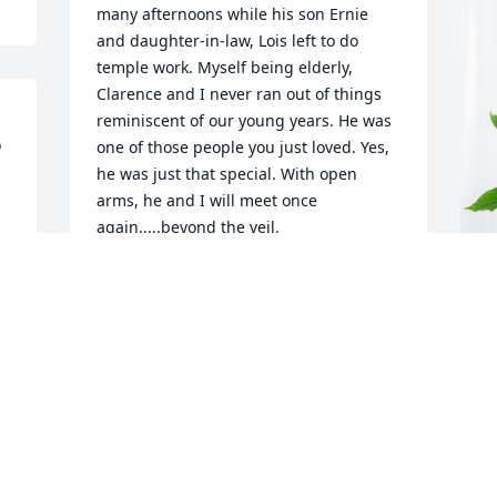
many afternoons while his son Ernie 
and daughter-in-law, Lois left to do 
temple work. Myself being elderly, 
Clarence and I never ran out of things  
reminiscent of our young years. He was 
 
one of those people you just loved. Yes, 
he was just that special. With open 
arms, he and I will meet once 
again.....beyond the veil.
BOBBIE ROTH
Dec 04, 2023
C
p
C
N