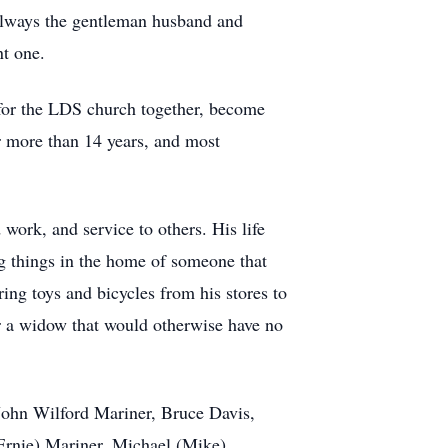
d always the gentleman husband and
nt one.
 for the LDS church together, become
or more than 14 years, and most
 work, and service to others. His life
ing things in the home of someone that
ing toys and bicycles from his stores to
or a widow that would otherwise have no
 John Wilford Mariner, Bruce Davis,
(Ernie) Mariner, Michael (Mike)