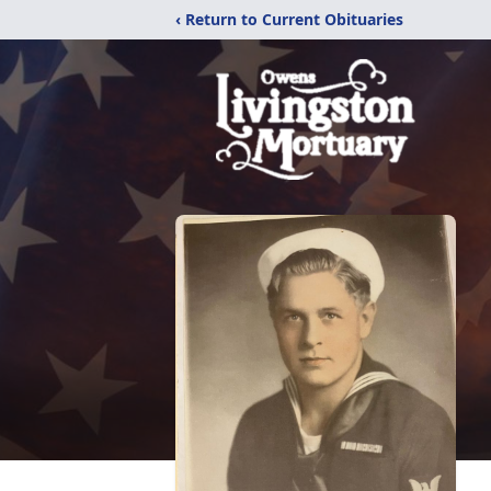
‹ Return to Current Obituaries