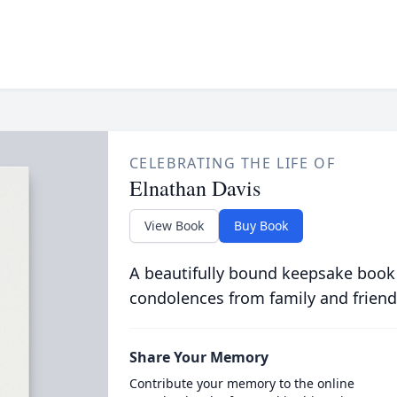
CELEBRATING THE LIFE OF
Elnathan Davis
View Book
Buy Book
A beautifully bound keepsake book
condolences from family and friend
Share Your Memory
Contribute your memory to the online