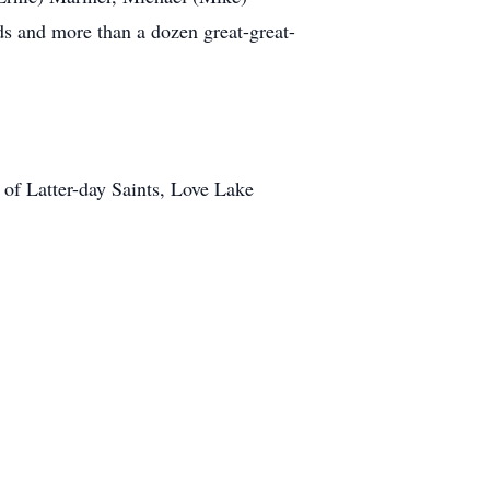
ds and more than a dozen great-great-
 of Latter-day Saints, Love Lake