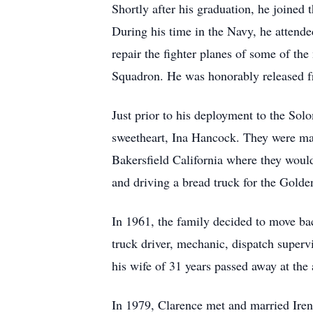
Shortly after his graduation, he joined
During his time in the Navy, he attend
repair the fighter planes of some of t
Squadron. He was honorably released f
Just prior to his deployment to the Sol
sweetheart, Ina Hancock. They were ma
Bakersfield California where they would 
and driving a bread truck for the Gold
In 1961, the family decided to move bac
truck driver, mechanic, dispatch superv
his wife of 31 years passed away at the 
In 1979, Clarence met and married Ire