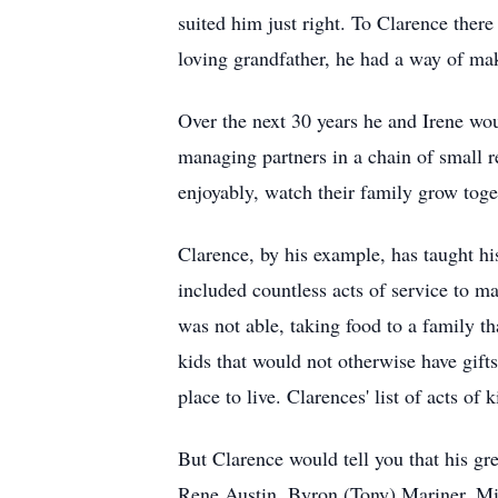
suited him just right. To Clarence ther
loving grandfather, he had a way of mak
Over the next 30 years he and Irene wo
managing partners in a chain of small r
enjoyably, watch their family grow toge
Clarence, by his example, has taught his
included countless acts of service to ma
was not able, taking food to a family t
kids that would not otherwise have gift
place to live. Clarences' list of acts of
But Clarence would tell you that his gr
Rene Austin, Byron (Tony) Mariner, Mic