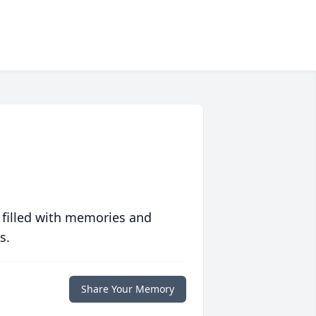
 filled with memories and
s.
Share Your Memory