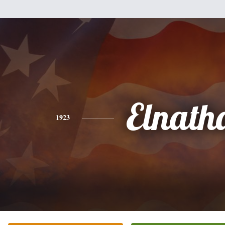
Elnath
1923