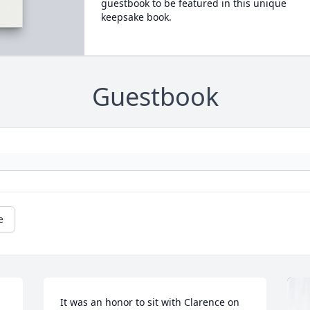
guestbook to be featured in this unique
keepsake book.
Guestbook
e
It was an honor to sit with Clarence on 