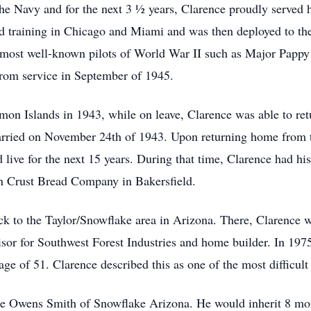
 the Navy and for the next 3 ½ years, Clarence proudly served h
ed training in Chicago and Miami and was then deployed to t
he most well-known pilots of World War II such as Major Papp
rom service in September of 1945.
omon Islands in 1943, while on leave, Clarence was able to r
rried on November 24th of 1943. Upon returning home from th
live for the next 15 years. During that time, Clarence had his
en Crust Bread Company in Bakersfield.
k to the Taylor/Snowflake area in Arizona. There, Clarence w
isor for Southwest Forest Industries and home builder. In 197
age of 51. Clarence described this as one of the most difficult
ne Owens Smith of Snowflake Arizona. He would inherit 8 mor