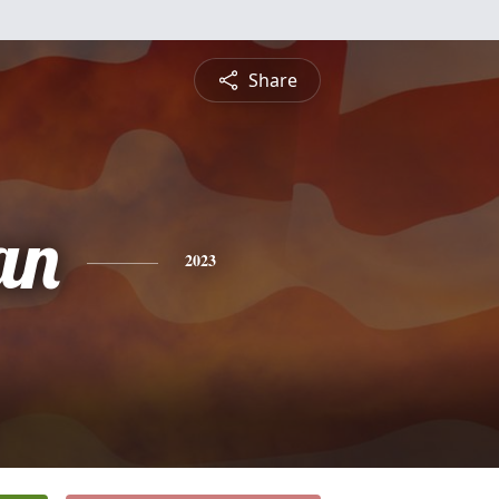
Share
an
2023