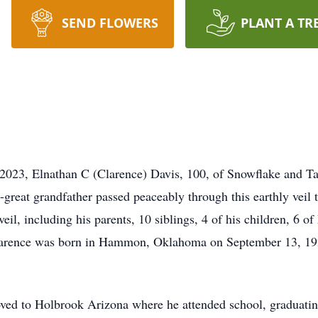
SEND FLOWERS
PLANT A TR
023, Elnathan C (Clarence) Davis, 100, of Snowflake and Tay
t-great grandfather passed peaceably through this earthly veil
veil, including his parents, 10 siblings, 4 of his children, 6 o
Clarence was born in Hammon, Oklahoma on September 13, 19
ved to Holbrook Arizona where he attended school, graduati