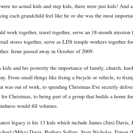
e were no actual kids and step kids, there were just kids! An
ing each grandchild feel like he or she was the most importa
uld work together, travel together, serve an 18-month mission
etail stores together, serve as LDS temple workers together f
ther. Irene passed away in October of 2009.
 kids and his posterity the importance of family, church, hard
ny. From small things like fixing a bicycle or vehicle, to fix
hat was out of work, to spending Christmas Eve secretly deliver
s for Christmas, to being part of a group that builds a home f
 kindness would fill volumes.
eatest legacy is his 13 kids which include James (Jim) Davis,
hael (Mike) Davis, Barbara Sollars, Starr Nicholas, Ernest 