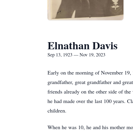
Elnathan Davis
Sep 13, 1923 — Nov 19, 2023
Early on the morning of November 19, 2
grandfather, great grandfather and grea
friends already on the other side of the 
he had made over the last 100 years. 
children.
When he was 10, he and his mother mo