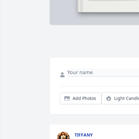
Add Photos
Light Candl
TIFFANY