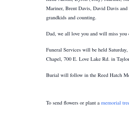
Mariner, Brent Davis, David Davis and 
grandkids and counting.
Dad, we all love you and will miss you 
Funeral Services will be held Saturday
Chapel, 700 E. Love Lake Rd. in Taylor
Burial will follow in the Reed Hatch 
To send flowers or plant a
memorial tre