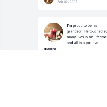
Feb 02, 2025
I'm proud to be his 
grandson. He touched so
many lives in his lifetime 
and all in a positive 
manner
MARK DAVIS
Nov 28, 2023