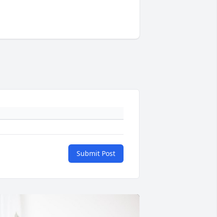
Submit Post