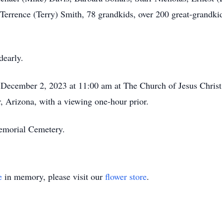
Terrence (Terry) Smith, 78 grandkids, over 200 great-grandki
dearly.
, December 2, 2023 at 11:00 am at The Church of Jesus Christ
, Arizona, with a viewing one-hour prior.
Memorial Cemetery.
e
in memory, please visit our
flower store
.