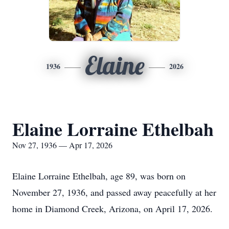
Elaine
1936
2026
Elaine Lorraine Ethelbah
Nov 27, 1936 — Apr 17, 2026
Elaine Lorraine Ethelbah, age 89, was born on
November 27, 1936, and passed away peacefully at her
home in Diamond Creek, Arizona, on April 17, 2026.