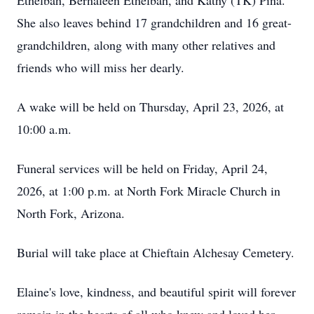
Ethelbah, Bernaleen Ethelbah, and Kathy (TK) Pina.
She also leaves behind 17 grandchildren and 16 great-
grandchildren, along with many other relatives and
friends who will miss her dearly.
A wake will be held on Thursday, April 23, 2026, at
10:00 a.m.
Funeral services will be held on Friday, April 24,
2026, at 1:00 p.m. at North Fork Miracle Church in
North Fork, Arizona.
Burial will take place at Chieftain Alchesay Cemetery.
Elaine's love, kindness, and beautiful spirit will forever