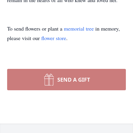
remain in the hearts of all who knew and loved her.
To send flowers or plant a
memorial tree
in memory,
please visit our
flower store
.
SEND A GIFT