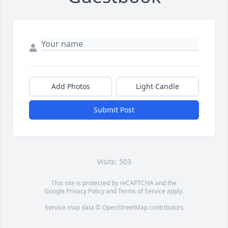
Add Photos
Light Candle
Submit Post
Visits: 503
This site is protected by reCAPTCHA and the
Google
Privacy Policy
and
Terms of Service
apply.
Service map data ©
OpenStreetMap
contributors