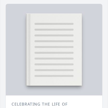
CELEBRATING THE LIFE OF