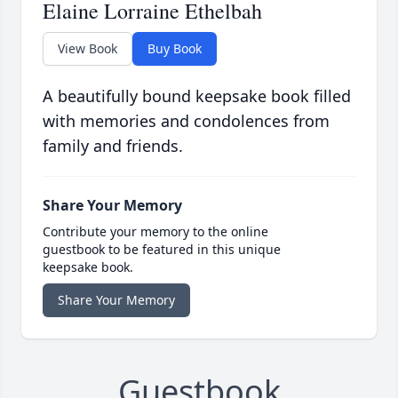
Elaine Lorraine Ethelbah
View Book
Buy Book
A beautifully bound keepsake book filled
with memories and condolences from
family and friends.
Share Your Memory
Contribute your memory to the online
guestbook to be featured in this unique
keepsake book.
Share Your Memory
Guestbook