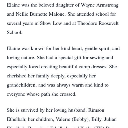
Elaine was the beloved daughter of Wayne Armstrong
and Nellie Burnette Malone. She attended school for
several years in Show Low and at Theodore Roosevelt
School.
Elaine was known for her kind heart, gentle spirit, and
loving nature. She had a special gift for sewing and
especially loved creating beautiful camp dresses. She
cherished her family deeply, especially her
grandchildren, and was always warm and kind to
everyone whose path she crossed.
She is survived by her loving husband, Rimson
Ethelbah; her children, Valerie (Bobby), Billy, Julian