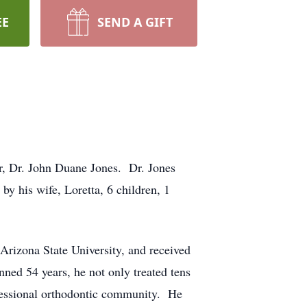
EE
SEND A GIFT
her, Dr. John Duane Jones. Dr. Jones
by his wife, Loretta, 6 children, 1
rizona State University, and received
nned 54 years, he not only treated tens
ofessional orthodontic community. He