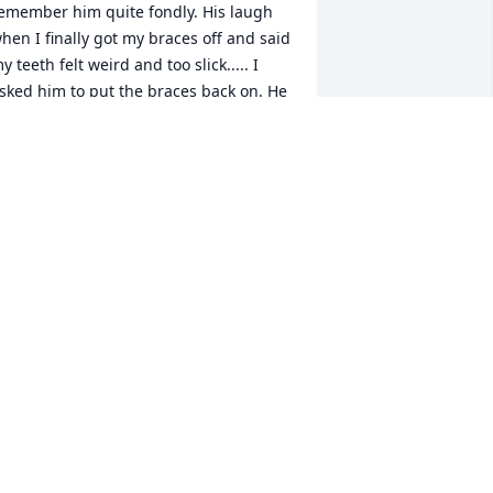
emember him quite fondly. His laugh 
hen I finally got my braces off and said 
y teeth felt weird and too slick..... I 
sked him to put the braces back on. He 
bviously said no and as it was the first 
ay of my junior year of high school I 
ook back and giggle and have great 
espect and appreciation for everything 
e and his staff did for me.

y heartfelt condolences to you all. An 
bsolutely phenomenal man!!!
ACHEL STATES MCCORMICK
ov 03, 2022