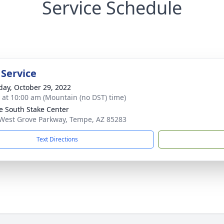
Service Schedule
 Service
day, October 29, 2022
s at 10:00 am (Mountain (no DST) time)
 South Stake Center
West Grove Parkway, Tempe, AZ 85283
Text Directions