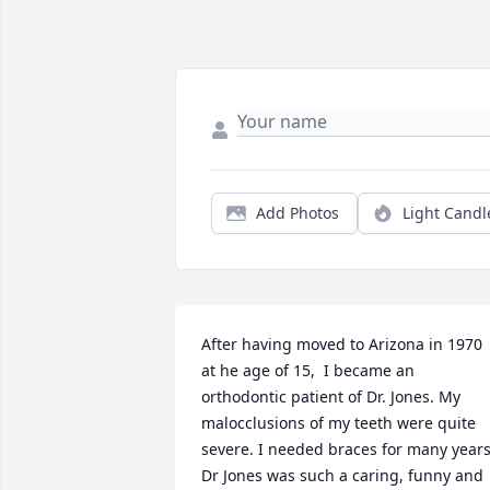
Add Photos
Light Candl
After having moved to Arizona in 1970 
at he age of 15,  I became an 
orthodontic patient of Dr. Jones. My 
malocclusions of my teeth were quite 
severe. I needed braces for many years.
Dr Jones was such a caring, funny and 