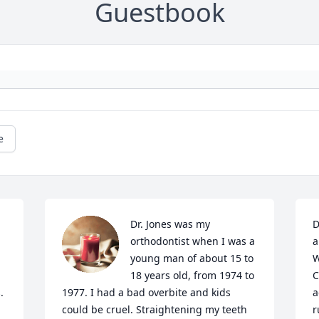
Guestbook
e
Dr. Jones was my 
D
orthodontist when I was a 
a
young man of about 15 to 
W
18 years old, from 1974 to 
C
 
1977. I had a bad overbite and kids 
a
could be cruel. Straightening my teeth 
r