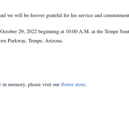
and we will be forever grateful for his service and commitment
, October 29, 2022 beginning at 10:00 A.M. at the Tempe Sou
rove Parkway, Tempe, Arizona.
e
in memory, please visit our
flower store
.