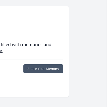
 filled with memories and
s.
Share Your Memory