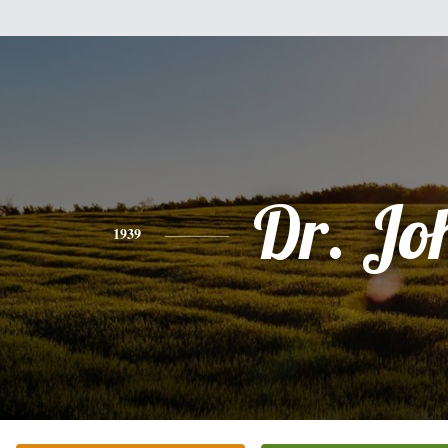
Dr. Jo
1939