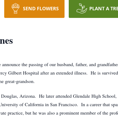
SEND FLOWERS
PLANT A TR
nes
 we announce the passing of our husband, father, and grandfat
y Gilbert Hospital after an extended illness. He is survived 
ne great-grandson.
Douglas, Arizona. He later attended Glendale High School, A
niversity of California in San Francisco. In a career that spa
rivate practice, but he was also a prominent member of the pr