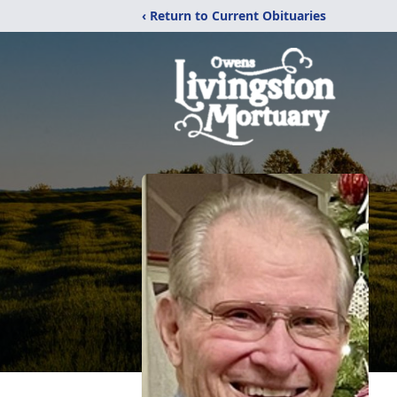
‹ Return to Current Obituaries