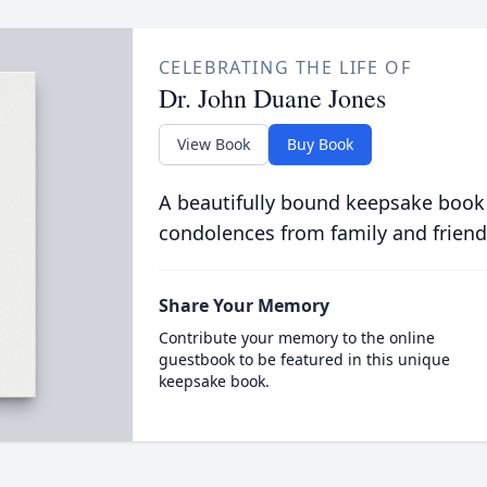
CELEBRATING THE LIFE OF
Dr. John Duane Jones
View Book
Buy Book
A beautifully bound keepsake book
condolences from family and friend
Share Your Memory
Contribute your memory to the online
guestbook to be featured in this unique
keepsake book.