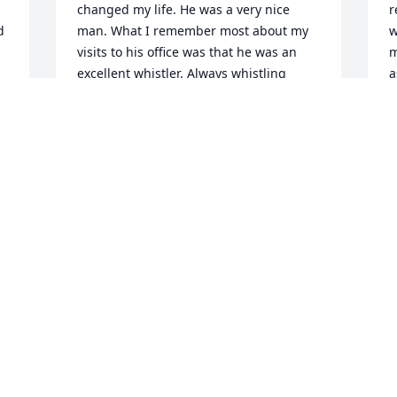
changed my life. He was a very nice 
r
 
man. What I remember most about my 
w
visits to his office was that he was an 
m
excellent whistler. Always whistling 
a
along with the tunes on the radio. Rest 
o
in peace, Dr. Jones.
d
l
GREGORY J MOLLERE
r
Dec 26, 2022
h
M
a
R
N
Visits: 153
This site is protected by reCAPTCHA and the