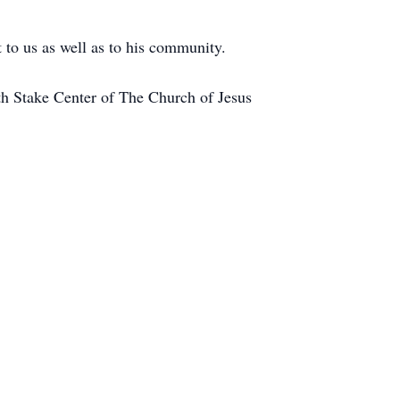
 to us as well as to his community.
th Stake Center of The Church of Jesus