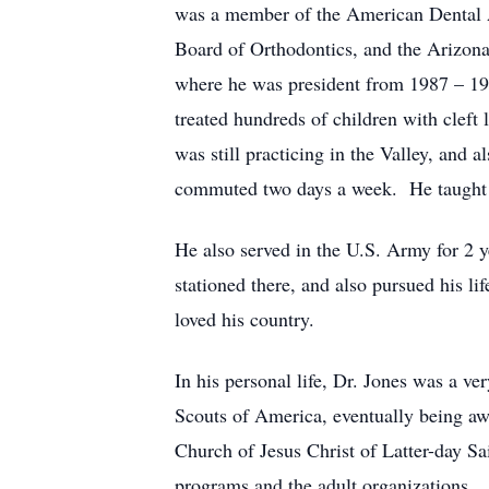
was a member of the American Dental As
Board of Orthodontics, and the Arizo
where he was president from 1987 – 198
treated hundreds of children with cleft 
was still practicing in the Valley, and
commuted two days a week. He taught in
He also served in the U.S. Army for 2 y
stationed there, and also pursued his l
loved his country.
In his personal life, Dr. Jones was a ve
Scouts of America, eventually being aw
Church of Jesus Christ of Latter-day Sa
programs and the adult organizations.