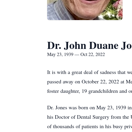
Dr. John Duane Jo
May 23, 1939 — Oct 22, 2022
It is with a great deal of sadness that
passed away on October 22, 2022 at Merc
foster daughter, 19 grandchildren and o
Dr. Jones was born on May 23, 1939 in 
his Doctor of Dental Surgery from the U
of thousands of patients in his busy p