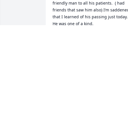
friendly man to all his patients.  ( had 
friends that saw him also) I’m saddened
that I learned of his passing just today. 
He was one of a kind.
KENT SHELTON
Jan 08, 2025