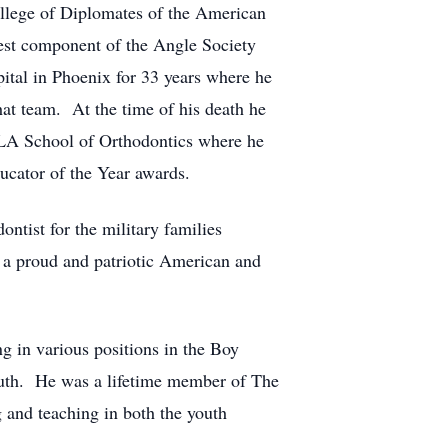
ollege of Diplomates of the American
st component of the Angle Society
ital in Phoenix for 33 years where he
that team. At the time of his death he
 UCLA School of Orthodontics where he
ucator of the Year awards.
ntist for the military families
s a proud and patriotic American and
ng in various positions in the Boy
youth. He was a lifetime member of The
g and teaching in both the youth