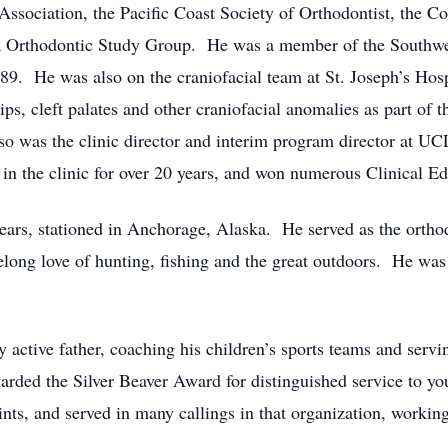
sociation, the Pacific Coast Society of Orthodontist, the C
na Orthodontic Study Group. He was a member of the Southwe
9. He was also on the craniofacial team at St. Joseph’s Hosp
lips, cleft palates and other craniofacial anomalies as part of 
 also was the clinic director and interim program director at
 the clinic for over 20 years, and won numerous Clinical Ed
ears, stationed in Anchorage, Alaska. He served as the orthodo
ifelong love of hunting, fishing and the great outdoors. He wa
ry active father, coaching his children’s sports teams and servi
arded the Silver Beaver Award for distinguished service to 
ints, and served in many callings in that organization, workin