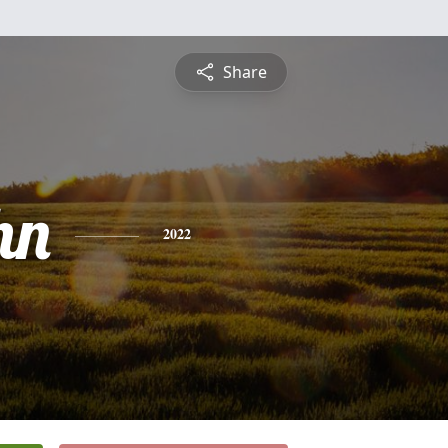
Share
hn
2022