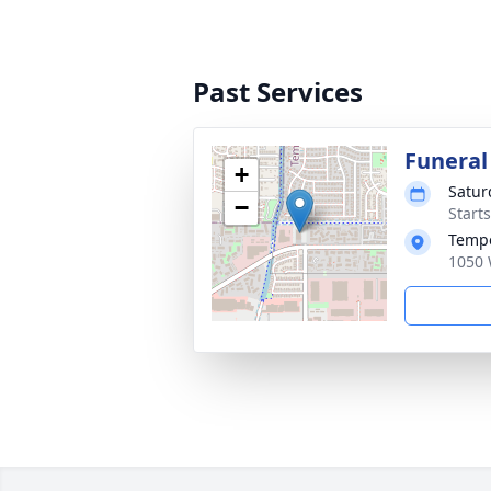
Past Services
Funeral
+
Satur
−
Start
Tempe
1050 