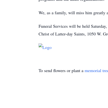
We, as a family, will miss him greatly 
Funeral Services will be held Saturday
Christ of Latter-day Saints, 1050 W. G
To send flowers or plant a
memorial tre