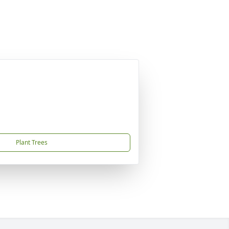
Plant Trees