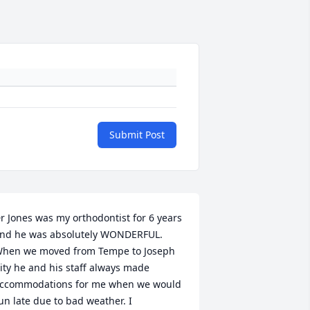
Submit Post
r Jones was my orthodontist for 6 years 
nd he was absolutely WONDERFUL. 
hen we moved from Tempe to Joseph 
ity he and his staff always made 
ccommodations for me when we would 
un late due to bad weather. I 