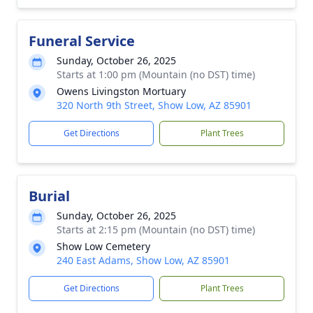
Funeral Service
Sunday, October 26, 2025
Starts at 1:00 pm (Mountain (no DST) time)
Owens Livingston Mortuary
320 North 9th Street, Show Low, AZ 85901
Get Directions
Plant Trees
Burial
Sunday, October 26, 2025
Starts at 2:15 pm (Mountain (no DST) time)
Show Low Cemetery
240 East Adams, Show Low, AZ 85901
Get Directions
Plant Trees