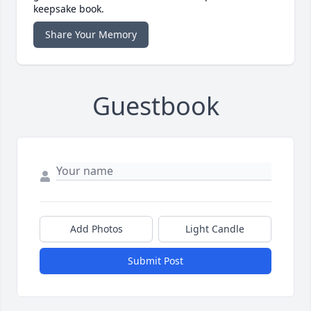
keepsake book.
Share Your Memory
Guestbook
Add Photos
Light Candle
Submit Post