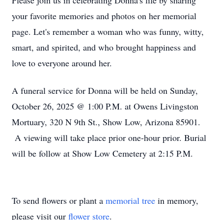
Please join us in celebrating Donna's life by sharing
your favorite memories and photos on her memorial
page. Let's remember a woman who was funny, witty,
smart, and spirited, and who brought happiness and
love to everyone around her.
A funeral service for Donna will be held on Sunday,
October 26, 2025 @ 1:00 P.M. at Owens Livingston
Mortuary, 320 N 9th St., Show Low, Arizona 85901.
A viewing will take place prior one-hour prior. Burial
will be follow at Show Low Cemetery at 2:15 P.M.
To send flowers or plant a
memorial tree
in memory,
please visit our
flower store
.