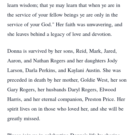
learn wisdom; that ye may learn that when ye are in
the service of your fellow beings ye are only in the
service of your God." Her faith was unwavering, and
she leaves behind a legacy of love and devotion.
Donna is survived by her sons, Reid, Mark, Jared,
Aaron, and Nathan Rogers and her daughters Jody
Larson, Darla Perkins, and Kaylani Austin. She was
preceded in death by her mother, Goldie West, her son
Gary Rogers, her husbands Daryl Rogers, Elwood
Harris, and her eternal companion, Preston Price. Her
spirit lives on in those who loved her, and she will be
greatly missed.