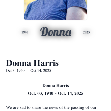
Donna
1940
2025
Donna Harris
Oct 3, 1940 — Oct 14, 2025
Donna Harris
Oct. 03, 1940 ~ Oct. 14, 2025
We are sad to share the news of the passing of our