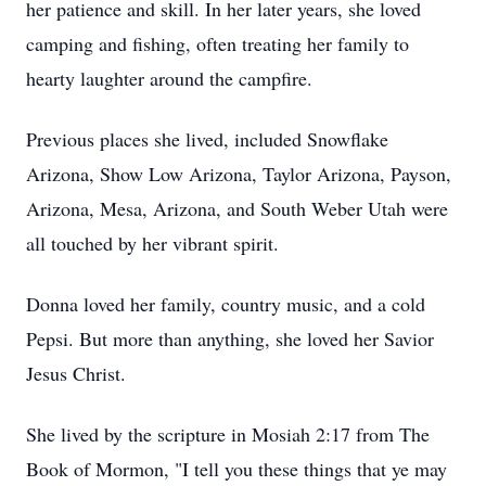
her patience and skill. In her later years, she loved
camping and fishing, often treating her family to
hearty laughter around the campfire.
Previous places she lived, included Snowflake
Arizona, Show Low Arizona, Taylor Arizona, Payson,
Arizona, Mesa, Arizona, and South Weber Utah were
all touched by her vibrant spirit.
Donna loved her family, country music, and a cold
Pepsi. But more than anything, she loved her Savior
Jesus Christ.
She lived by the scripture in Mosiah 2:17 from The
Book of Mormon, "I tell you these things that ye may