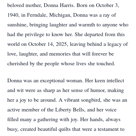
beloved mother, Donna Harris. Born on October 3,
1940, in Ferndale, Michigan, Donna was a ray of
sunshine, bringing laughter and warmth to anyone who
had the privilege to know her. She departed from this
world on October 14, 2025, leaving behind a legacy of
love, laughter, and memories that will forever be
cherished by the people whose lives she touched.
Donna was an exceptional woman. Her keen intellect
and wit were as sharp as her sense of humor, making
her a joy to be around. A vibrant songbird, she was an
active member of the Liberty Bells, and her voice
filled many a gathering with joy. Her hands, always
busy, created beautiful quilts that were a testament to