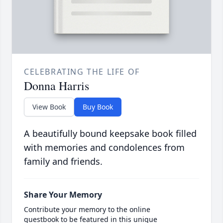
CELEBRATING THE LIFE OF
Donna Harris
View Book
Buy Book
A beautifully bound keepsake book filled
with memories and condolences from
family and friends.
Share Your Memory
Contribute your memory to the online
guestbook to be featured in this unique