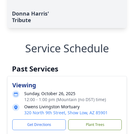
Donna Harris'
Tribute
Service Schedule
Past Services
Viewing
Sunday, October 26, 2025
12:00 - 1:00 pm (Mountain (no DST) time)
Owens Livingston Mortuary
320 North 9th Street, Show Low, AZ 85901
Get Directions
Plant Trees