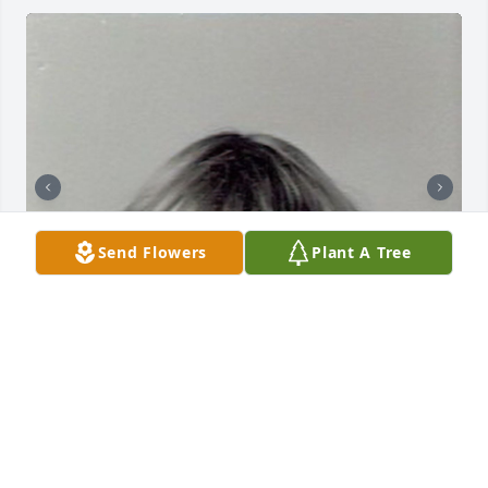
Send Flowers
Plant A Tree
HAYLEE ROGERS
Oct 28, 2025