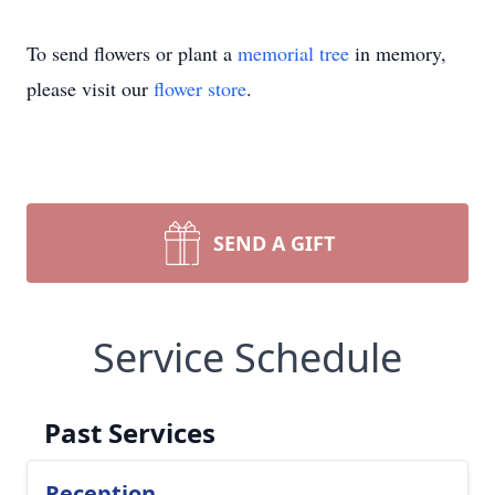
To send flowers or plant a
memorial tree
in memory,
please visit our
flower store
.
SEND A GIFT
Service Schedule
Past Services
Reception