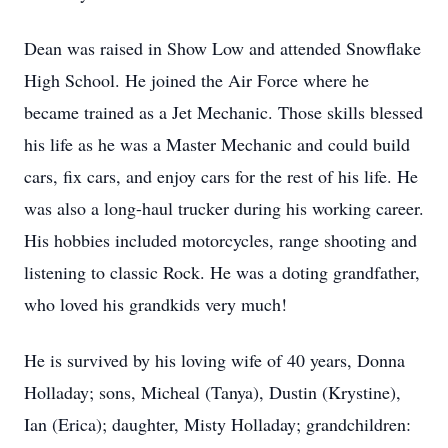
Dean was raised in Show Low and attended Snowflake
High School. He joined the Air Force where he
became trained as a Jet Mechanic. Those skills blessed
his life as he was a Master Mechanic and could build
cars, fix cars, and enjoy cars for the rest of his life. He
was also a long-haul trucker during his working career.
His hobbies included motorcycles, range shooting and
listening to classic Rock. He was a doting grandfather,
who loved his grandkids very much!
He is survived by his loving wife of 40 years, Donna
Holladay; sons, Micheal (Tanya), Dustin (Krystine),
Ian (Erica); daughter, Misty Holladay; grandchildren: