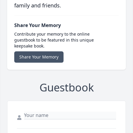
family and friends.
Share Your Memory
Contribute your memory to the online
guestbook to be featured in this unique
keepsake book.
Share Your Memory
Guestbook