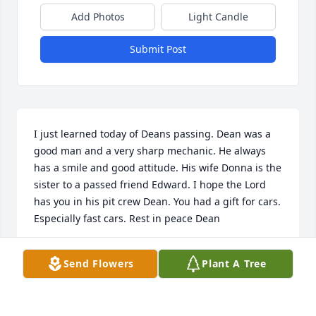
Add Photos
Light Candle
Submit Post
I just learned today of Deans passing. Dean was a 
good man and a very sharp mechanic. He always 
has a smile and good attitude. His wife Donna is the 
sister to a passed friend Edward. I hope the Lord 
has you in his pit crew Dean. You had a gift for cars. 
Especially fast cars. Rest in peace Dean
KYLE ADAMS
Send Flowers
Plant A Tree
Jan 06, 2025