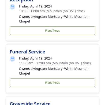
Friday, April 19, 2024
10:00 - 11:00 am (Mountain (no DST) time)
Owens Livingston Mortuary~White Mountain
Chapel
Plant Trees
Funeral Service
Friday, April 19, 2024
11:00 am - 12:00 pm (Mountain (no DST) time)
Owens Livingston Mortuary~White Mountain
Chapel
Plant Trees
Graveside Service