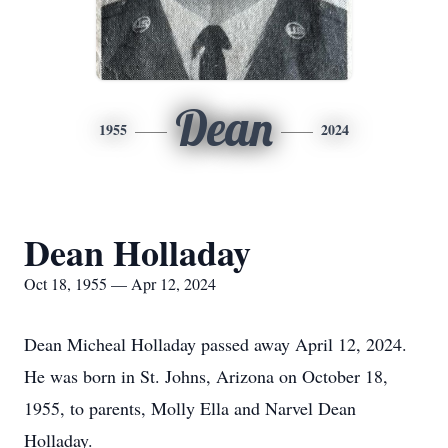
Dean
1955
2024
Dean Holladay
Oct 18, 1955 — Apr 12, 2024
Dean Micheal Holladay passed away April 12, 2024.
He was born in St. Johns, Arizona on October 18,
1955, to parents, Molly Ella and Narvel Dean
Holladay.