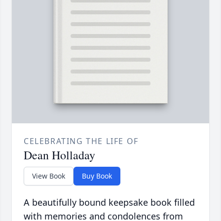
CELEBRATING THE LIFE OF
Dean Holladay
View Book
Buy Book
A beautifully bound keepsake book filled
with memories and condolences from