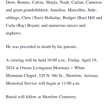
Drew, Ronnie, Calvin, Shayla, Noah, Caelan, Cameron
and great-grandchildren: Annelise, Marcellus, Jude;
siblings, Chris (Terri) Holladay; Bridget (Ben) Hill and
Carla (Ray) Bryant; and numerous nieces and
nephews.
He was preceded in death by his parents.
A viewing will be held 10:00 a.m., Friday, April 19,
2024 at Owens Livingston Mortuary ~ White
Mountain Chapel, 320 N. 9th St., Showlow, Arizona.
Memorial Service will begin at 11:00 a.m.
Burial will follow at Showlow Cemetery.