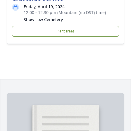
Friday, April 19, 2024
12:00 - 12:30 pm (Mountain (no DST) time)
Show Low Cemetery
Plant Trees