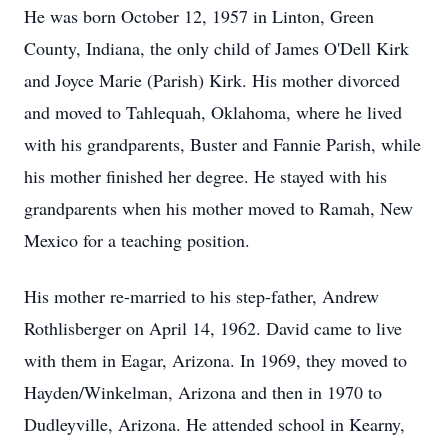
He was born October 12, 1957 in Linton, Green
County, Indiana, the only child of James O'Dell Kirk
and Joyce Marie (Parish) Kirk. His mother divorced
and moved to Tahlequah, Oklahoma, where he lived
with his grandparents, Buster and Fannie Parish, while
his mother finished her degree. He stayed with his
grandparents when his mother moved to Ramah, New
Mexico for a teaching position.
His mother re-married to his step-father, Andrew
Rothlisberger on April 14, 1962. David came to live
with them in Eagar, Arizona. In 1969, they moved to
Hayden/Winkelman, Arizona and then in 1970 to
Dudleyville, Arizona. He attended school in Kearny,