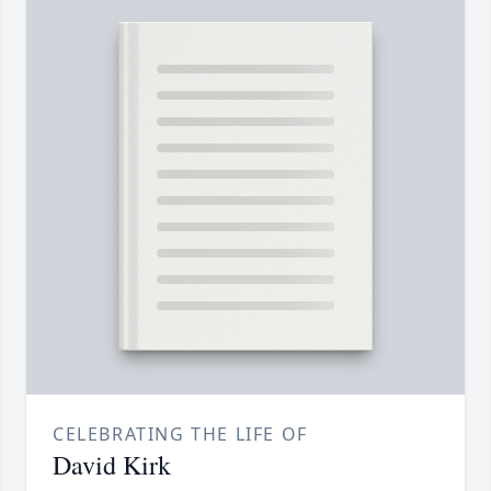
CELEBRATING THE LIFE OF
David Kirk