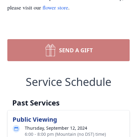
please visit our
flower store
.
SEND A GIFT
Service Schedule
Past Services
Public Viewing
Thursday, September 12, 2024
6:00 - 8:00 pm (Mountain (no DST) time)