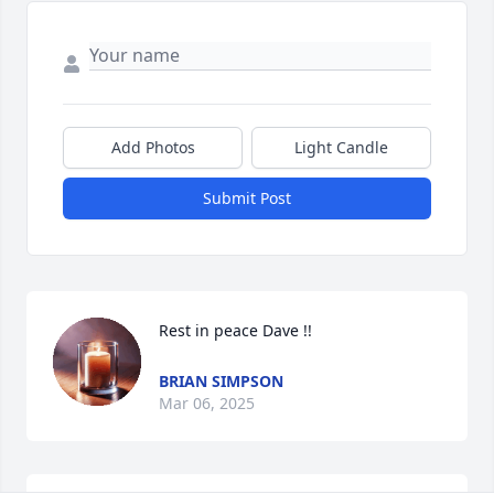
Add Photos
Light Candle
Submit Post
Rest in peace Dave !!
BRIAN SIMPSON
Mar 06, 2025