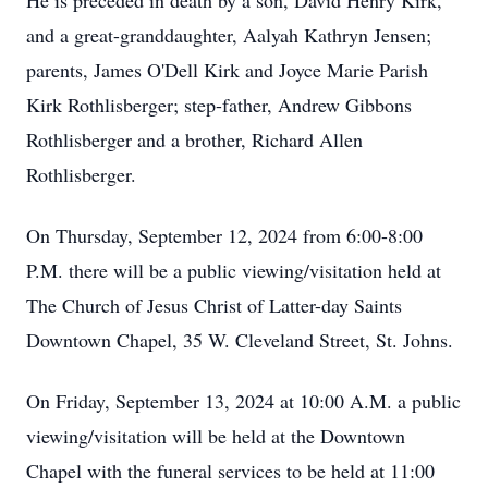
He is preceded in death by a son, David Henry Kirk,
and a great-granddaughter, Aalyah Kathryn Jensen;
parents, James O'Dell Kirk and Joyce Marie Parish
Kirk Rothlisberger; step-father, Andrew Gibbons
Rothlisberger and a brother, Richard Allen
Rothlisberger.
On Thursday, September 12, 2024 from 6:00-8:00
P.M. there will be a public viewing/visitation held at
The Church of Jesus Christ of Latter-day Saints
Downtown Chapel, 35 W. Cleveland Street, St. Johns.
On Friday, September 13, 2024 at 10:00 A.M. a public
viewing/visitation will be held at the Downtown
Chapel with the funeral services to be held at 11:00