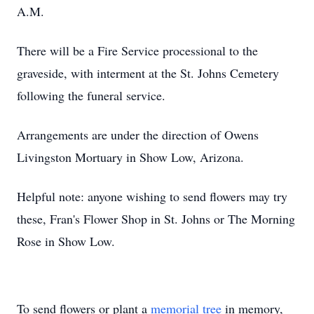
A.M.
There will be a Fire Service processional to the
graveside, with interment at the St. Johns Cemetery
following the funeral service.
Arrangements are under the direction of Owens
Livingston Mortuary in Show Low, Arizona.
Helpful note: anyone wishing to send flowers may try
these, Fran's Flower Shop in St. Johns or The Morning
Rose in Show Low.
To send flowers or plant a
memorial tree
in memory,