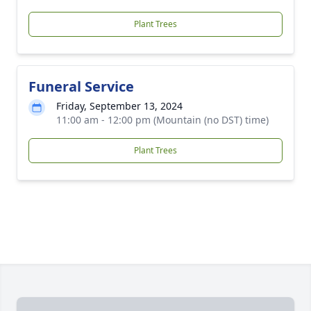
Plant Trees
Funeral Service
Friday, September 13, 2024
11:00 am - 12:00 pm (Mountain (no DST) time)
Plant Trees