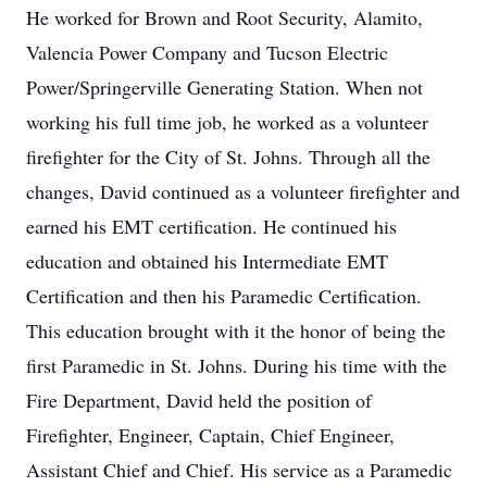
He worked for Brown and Root Security, Alamito,
Valencia Power Company and Tucson Electric
Power/Springerville Generating Station. When not
working his full time job, he worked as a volunteer
firefighter for the City of St. Johns. Through all the
changes, David continued as a volunteer firefighter and
earned his EMT certification. He continued his
education and obtained his Intermediate EMT
Certification and then his Paramedic Certification.
This education brought with it the honor of being the
first Paramedic in St. Johns. During his time with the
Fire Department, David held the position of
Firefighter, Engineer, Captain, Chief Engineer,
Assistant Chief and Chief. His service as a Paramedic