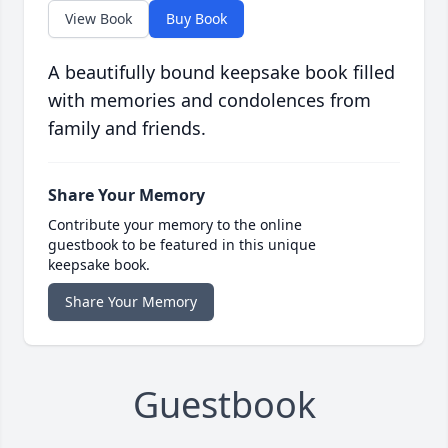
View Book
Buy Book
A beautifully bound keepsake book filled
with memories and condolences from
family and friends.
Share Your Memory
Contribute your memory to the online
guestbook to be featured in this unique
keepsake book.
Share Your Memory
Guestbook