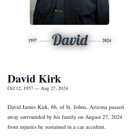
David
1957
2024
David Kirk
Oct 12, 1957 — Aug 27, 2024
David James Kirk, 66, of St. Johns, Arizona passed
away surrounded by his family on August 27, 2024
from injuries he sustained in a car accident.