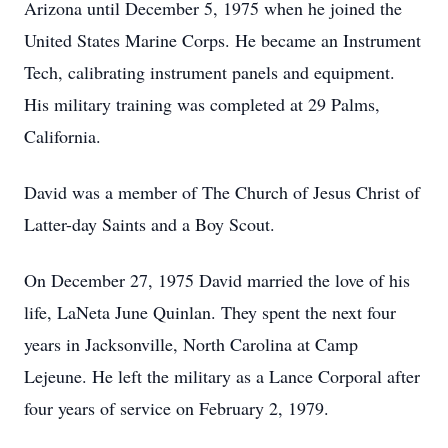
Arizona until December 5, 1975 when he joined the
United States Marine Corps. He became an Instrument
Tech, calibrating instrument panels and equipment.
His military training was completed at 29 Palms,
California.
David was a member of The Church of Jesus Christ of
Latter-day Saints and a Boy Scout.
On December 27, 1975 David married the love of his
life, LaNeta June Quinlan. They spent the next four
years in Jacksonville, North Carolina at Camp
Lejeune. He left the military as a Lance Corporal after
four years of service on February 2, 1979.