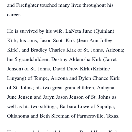
and Firefighter touched many lives throughout his
career.
He is survived by his wife, LaNeta June (Quinlan)
Kirk; his sons, Jason Scott Kirk (Jean Ann Jolley
Kirk), and Bradley Charles Kirk of St. Johns, Arizona;
his 5 grandchildren: Destiny Aldenisha Kirk (Jarret
Jensen) of St. Johns, David Drew Kirk (Kristine
Liuyang) of Tempe, Arizona and Dylen Chance Kirk
of St. Johns; his two great-grandchildren, Aalayna
June Jensen and Jaryn Jason Jenson of St. Johns as
well as his two siblings, Barbara Lowe of Sapulpa,
Oklahoma and Beth Sleeman of Farmersville, Texas.