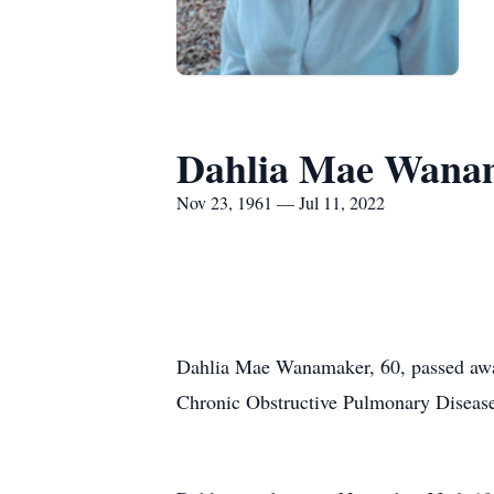
Dahlia Mae Wana
Nov 23, 1961 — Jul 11, 2022
Dahlia Mae Wanamaker, 60, passed away
Chronic Obstructive Pulmonary Disea