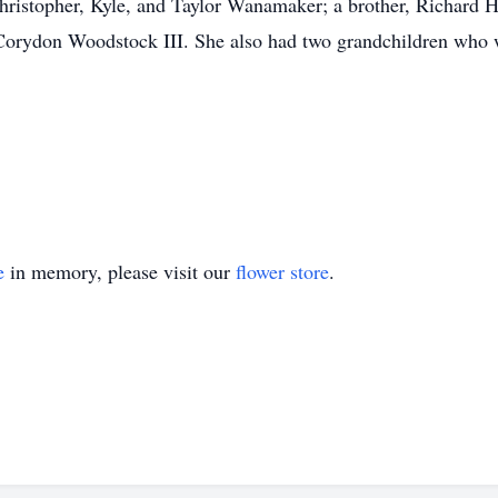
hristopher, Kyle, and Taylor Wanamaker; a brother, Richard Hal
 Corydon Woodstock III. She also had two grandchildren who 
e
in memory, please visit our
flower store
.