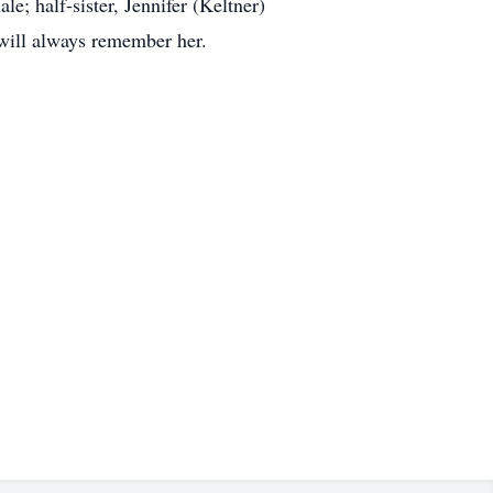
e; half-sister, Jennifer (Keltner)
will always remember her.