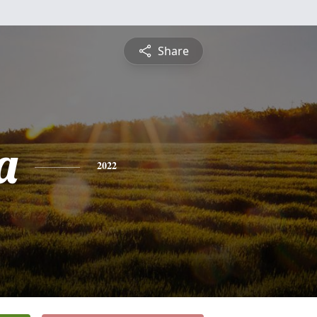
Share
a
2022