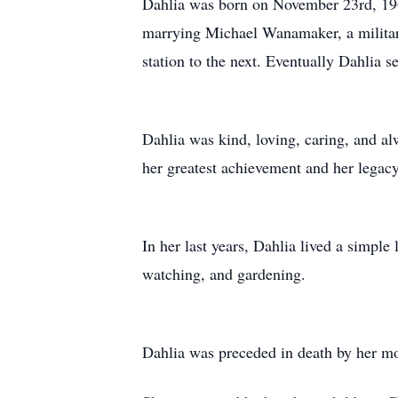
Dahlia was born on November 23rd, 196
marrying Michael Wanamaker, a military
station to the next. Eventually Dahlia s
Dahlia was kind, loving, caring, and al
her greatest achievement and her legac
In her last years, Dahlia lived a simple
watching, and gardening.
Dahlia was preceded in death by her mot