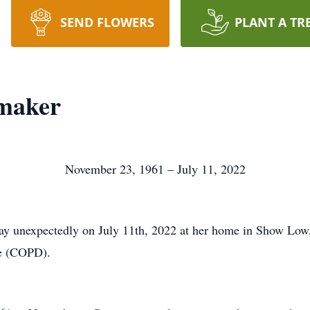
SEND FLOWERS
PLANT A TR
maker
November 23, 1961 – July 11, 2022
 unexpectedly on July 11th, 2022 at her home in Show Low, A
se (COPD).