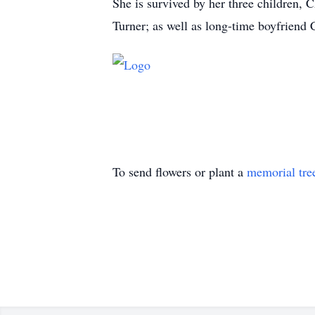
She is survived by her three children, C
Turner; as well as long-time boyfriend
To send flowers or plant a
memorial tre