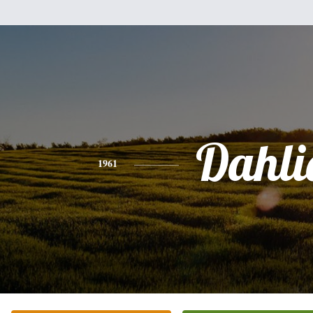
Dahli
1961