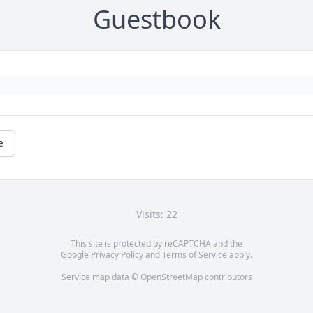
Guestbook
e
Visits: 22
This site is protected by reCAPTCHA and the
Google
Privacy Policy
and
Terms of Service
apply.
Service map data ©
OpenStreetMap
contributors