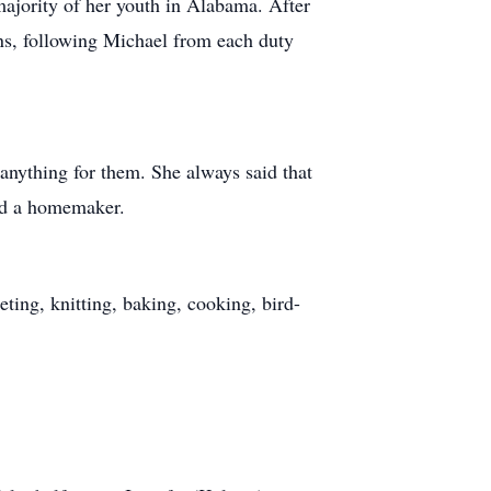
ajority of her youth in Alabama. After
ns, following Michael from each duty
 anything for them. She always said that
and a homemaker.
eting, knitting, baking, cooking, bird-