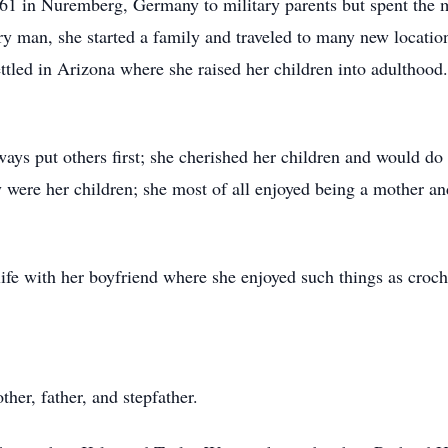
1 in Nuremberg, Germany to military parents but spent the m
 man, she started a family and traveled to many new locatio
ettled in Arizona where she raised her children into adulthood.
ways put others first; she cherished her children and would do
y were her children; she most of all enjoyed being a mother 
 life with her boyfriend where she enjoyed such things as croch
her, father, and stepfather.