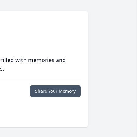
 filled with memories and
s.
Share Your Memory