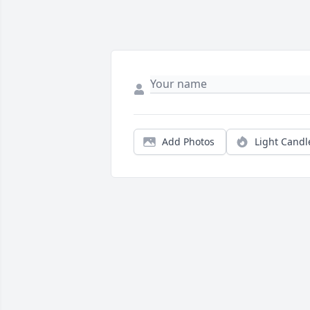
Add Photos
Light Candl