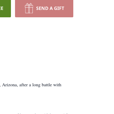
EE
SEND A GIFT
rizona, after a long battle with