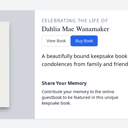
CELEBRATING THE LIFE OF
Dahlia Mae Wanamaker
View Book
Buy Book
A beautifully bound keepsake book
condolences from family and friend
Share Your Memory
Contribute your memory to the online
guestbook to be featured in this unique
keepsake book.