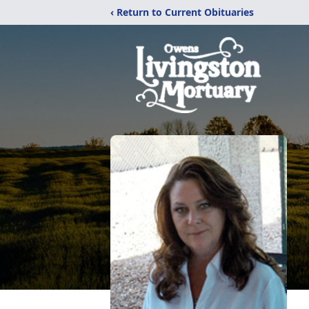
‹ Return to Current Obituaries