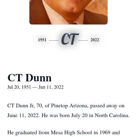
CT
1951
2022
CT Dunn
Jul 20, 1951 — Jun 11, 2022
CT Dunn Jr, 70, of Pinetop Arizona, passed away on
June 11, 2022. He was born July 20 in North Carolina.
He graduated from Mesa High School in 1969 and