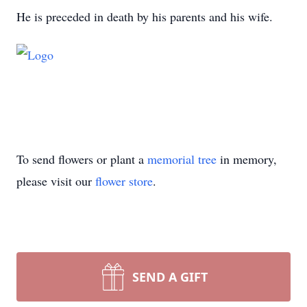
He is preceded in death by his parents and his wife.
To send flowers or plant a
memorial tree
in memory,
please visit our
flower store
.
SEND A GIFT