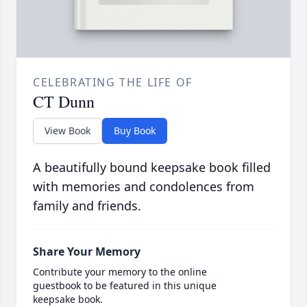
CELEBRATING THE LIFE OF
CT Dunn
View Book
Buy Book
A beautifully bound keepsake book filled
with memories and condolences from
family and friends.
Share Your Memory
Contribute your memory to the online
guestbook to be featured in this unique
keepsake book.