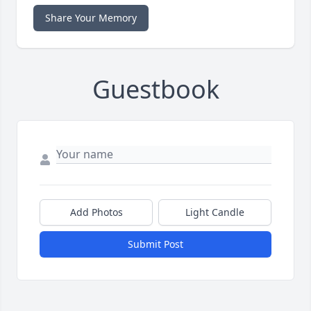
Share Your Memory
Guestbook
Add Photos
Light Candle
Submit Post