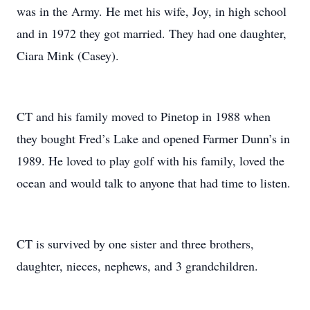
was in the Army. He met his wife, Joy, in high school
and in 1972 they got married. They had one daughter,
Ciara Mink (Casey).
CT and his family moved to Pinetop in 1988 when
they bought Fred’s Lake and opened Farmer Dunn’s in
1989. He loved to play golf with his family, loved the
ocean and would talk to anyone that had time to listen.
CT is survived by one sister and three brothers,
daughter, nieces, nephews, and 3 grandchildren.