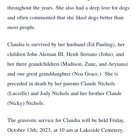
throughout the years. She also had a deep love for dogs
and often commented that she liked dogs better than
most people.
Claudia is survived by her husband (Ed Pauling), her
children John Aleman III, Heidi Serrano (John), and
her three grandchildren (Madison, Zane, and Aryiana)
and one great granddaughter (Noa Grace.) She is
preceded in death by her parents Claude Nichols
(Luceille) and Jody Nichols and her brother Claude
(Nicky) Nichols.
The gravesite service for Claudia will be held Friday,
October 13th, 2023, at 10 am at Lakeside Cemetery,