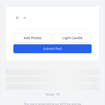
Add Photos
Light Candle
Submit Post
Visits: 73
This site is protected by reCAPTCHA and the