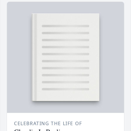
CELEBRATING THE LIFE OF