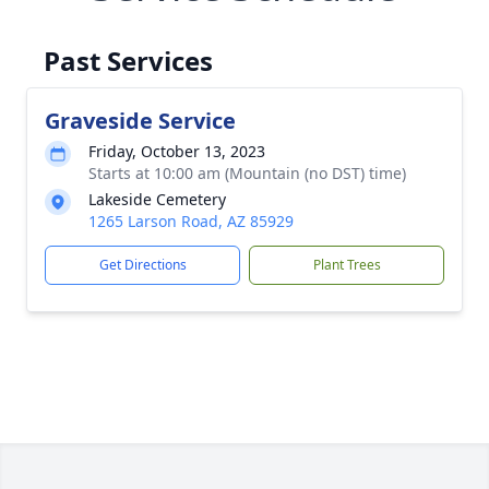
Past Services
Graveside Service
Friday, October 13, 2023
Starts at 10:00 am (Mountain (no DST) time)
Lakeside Cemetery
1265 Larson Road, AZ 85929
Get Directions
Plant Trees