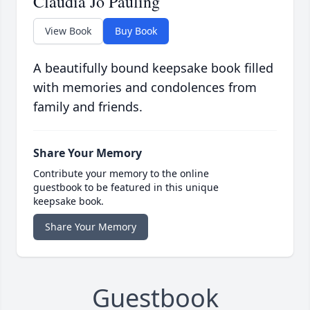
Claudia Jo Pauling
View Book
Buy Book
A beautifully bound keepsake book filled
with memories and condolences from
family and friends.
Share Your Memory
Contribute your memory to the online
guestbook to be featured in this unique
keepsake book.
Share Your Memory
Guestbook