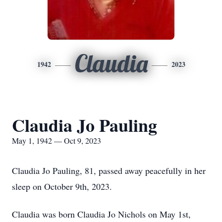
Claudia
1942
2023
Claudia Jo Pauling
May 1, 1942 — Oct 9, 2023
Claudia Jo Pauling, 81, passed away peacefully in her
sleep on October 9th, 2023.
Claudia was born Claudia Jo Nichols on May 1st,