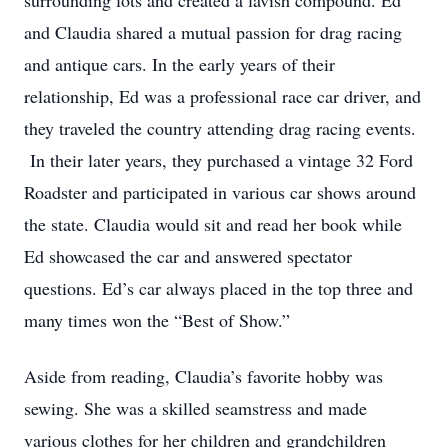
surrounding lots and created a lavish compound. Ed
and Claudia shared a mutual passion for drag racing
and antique cars. In the early years of their
relationship, Ed was a professional race car driver, and
they traveled the country attending drag racing events.
In their later years, they purchased a vintage 32 Ford
Roadster and participated in various car shows around
the state. Claudia would sit and read her book while
Ed showcased the car and answered spectator
questions. Ed’s car always placed in the top three and
many times won the “Best of Show.”
Aside from reading, Claudia’s favorite hobby was
sewing. She was a skilled seamstress and made
various clothes for her children and grandchildren