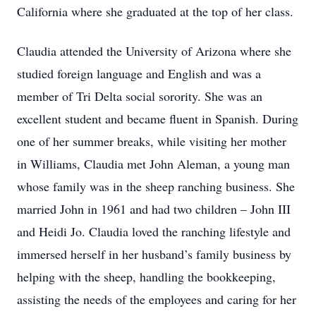
California where she graduated at the top of her class.
Claudia attended the University of Arizona where she
studied foreign language and English and was a
member of Tri Delta social sorority. She was an
excellent student and became fluent in Spanish. During
one of her summer breaks, while visiting her mother
in Williams, Claudia met John Aleman, a young man
whose family was in the sheep ranching business. She
married John in 1961 and had two children – John III
and Heidi Jo. Claudia loved the ranching lifestyle and
immersed herself in her husband’s family business by
helping with the sheep, handling the bookkeeping,
assisting the needs of the employees and caring for her