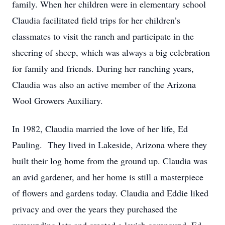
family. When her children were in elementary school
Claudia facilitated field trips for her children’s
classmates to visit the ranch and participate in the
sheering of sheep, which was always a big celebration
for family and friends. During her ranching years,
Claudia was also an active member of the Arizona
Wool Growers Auxiliary.
In 1982, Claudia married the love of her life, Ed
Pauling. They lived in Lakeside, Arizona where they
built their log home from the ground up. Claudia was
an avid gardener, and her home is still a masterpiece
of flowers and gardens today. Claudia and Eddie liked
privacy and over the years they purchased the