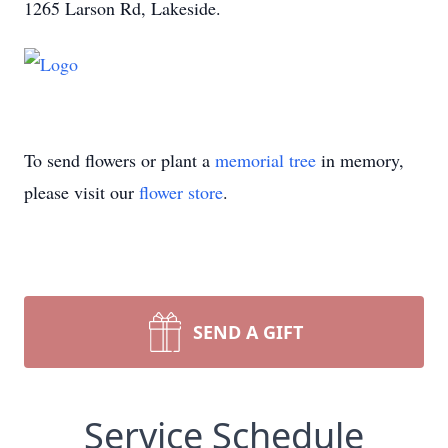
1265 Larson Rd, Lakeside.
To send flowers or plant a
memorial tree
in memory,
please visit our
flower store
.
SEND A GIFT
Service Schedule