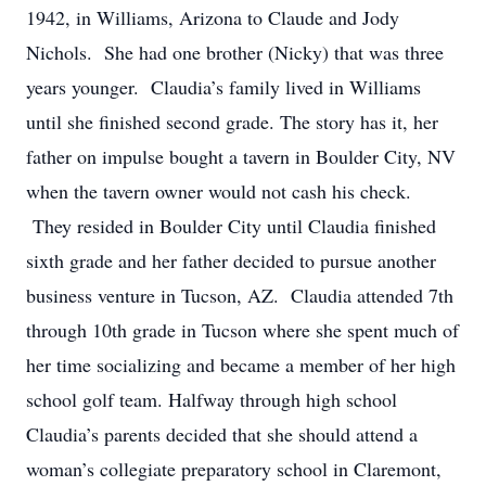
1942, in Williams, Arizona to Claude and Jody
Nichols. She had one brother (Nicky) that was three
years younger. Claudia’s family lived in Williams
until she finished second grade. The story has it, her
father on impulse bought a tavern in Boulder City, NV
when the tavern owner would not cash his check.
They resided in Boulder City until Claudia finished
sixth grade and her father decided to pursue another
business venture in Tucson, AZ. Claudia attended 7th
through 10th grade in Tucson where she spent much of
her time socializing and became a member of her high
school golf team. Halfway through high school
Claudia’s parents decided that she should attend a
woman’s collegiate preparatory school in Claremont,