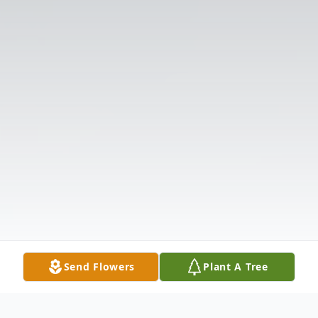
Send Flowers
Plant A Tree