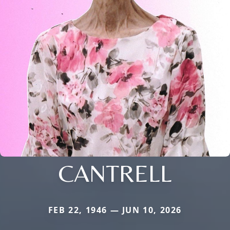
CANTRELL
FEB 22, 1946 — JUN 10, 2026