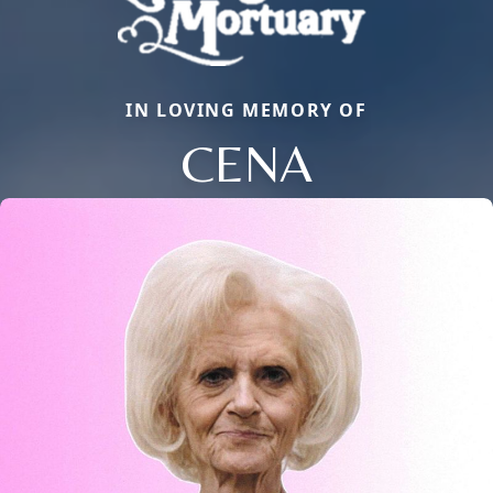
IN LOVING MEMORY OF
CENA