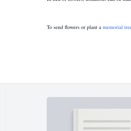
To send flowers or plant a
memorial tre