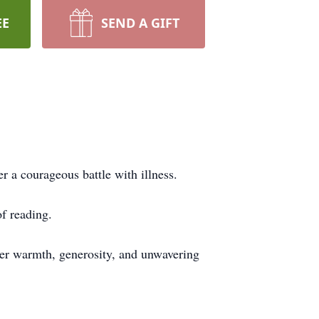
EE
SEND A GIFT
 a courageous battle with illness.
of reading.
Her warmth, generosity, and unwavering