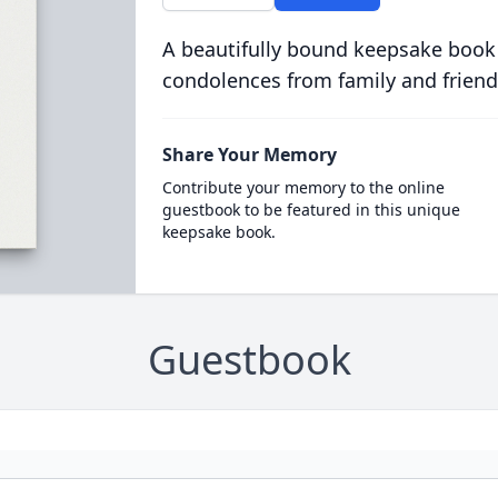
A beautifully bound keepsake book
condolences from family and friend
Share Your Memory
Contribute your memory to the online
guestbook to be featured in this unique
keepsake book.
Guestbook