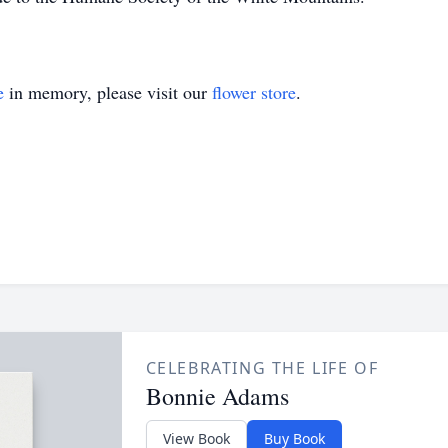
e
in memory, please visit our
flower store
.
CELEBRATING THE LIFE OF
Bonnie Adams
View Book
Buy Book