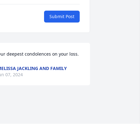
Submit Post
ur deepest condolences on your loss.
ELISSA JACKLING AND FAMILY
un 07, 2024