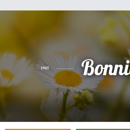
Bonni
1943