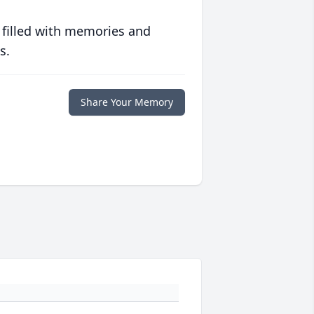
 filled with memories and
s.
Share Your Memory