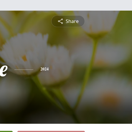
Share
e
2024