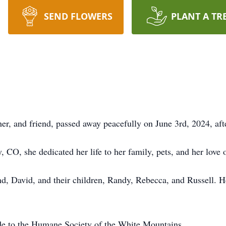
SEND FLOWERS
PLANT A TR
, and friend, passed away peacefully on June 3rd, 2024, after
CO, she dedicated her life to her family, pets, and her love 
nd, David, and their children, Randy, Rebecca, and Russell. 
ade to the Humane Society of the White Mountains.