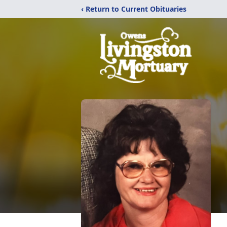
‹ Return to Current Obituaries