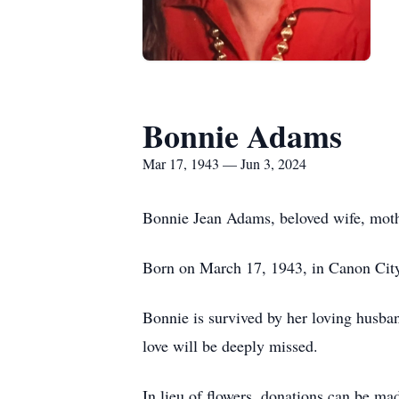
Bonnie Adams
Mar 17, 1943 — Jun 3, 2024
Bonnie Jean Adams, beloved wife, mother
Born on March 17, 1943, in Canon City, 
Bonnie is survived by her loving husba
love will be deeply missed.
In lieu of flowers, donations can be m