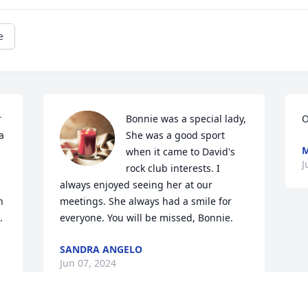
e
 
Bonnie was a special lady, 
O
 
She was a good sport 
M
when it came to David's 
J
rock club interests. I 
always enjoyed seeing her at our 
 
meetings. She always had a smile for 
 
everyone. You will be missed, Bonnie.
SANDRA ANGELO
Jun 07, 2024