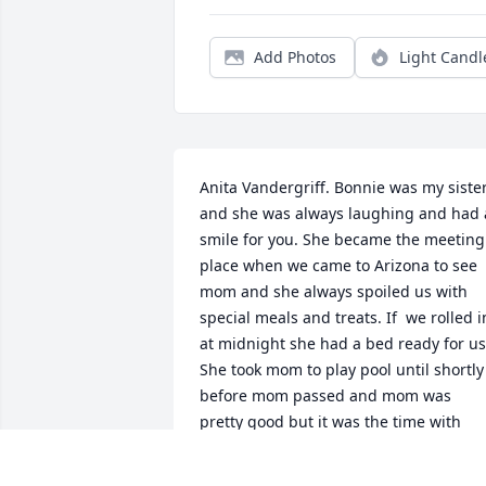
Add Photos
Light Candl
Anita Vandergriff. Bonnie was my sister
and she was always laughing and had a
smile for you. She became the meeting 
place when we came to Arizona to see 
mom and she always spoiled us with 
special meals and treats. If  we rolled in
at midnight she had a bed ready for us.
She took mom to play pool until shortly 
before mom passed and mom was 
pretty good but it was the time with 
Bonnie that was precious. Thank you, 
Bonnie, Dave, Becky and Zaby’s for the 