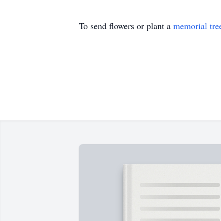
To send flowers or plant a
memorial tre