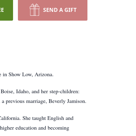
EE
SEND A GIFT
e in Show Low, Arizona.
Boise, Idaho, and her step-children:
 a previous marriage, Beverly Jamison.
alifornia. She taught English and
h higher education and becoming