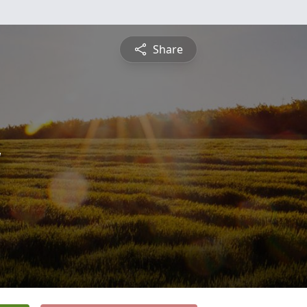
Share
y