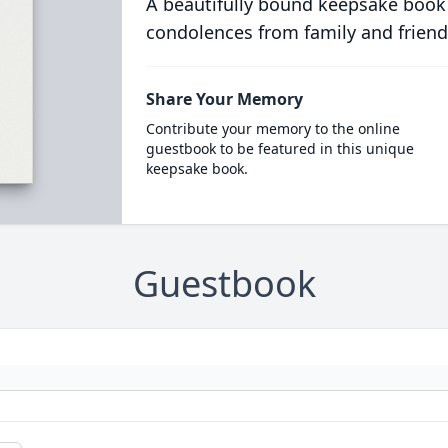
A beautifully bound keepsake book
condolences from family and friend
Share Your Memory
Contribute your memory to the online
guestbook to be featured in this unique
keepsake book.
Guestbook