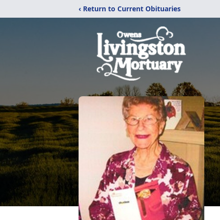
‹ Return to Current Obituaries