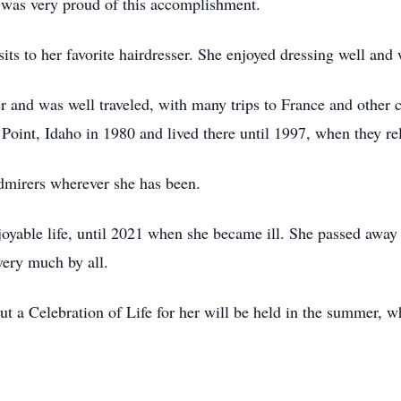
e was very proud of this accomplishment.
sits to her favorite hairdresser. She enjoyed dressing well and
r and was well traveled, with many trips to France and other 
oint, Idaho in 1980 and lived there until 1997, when they re
dmirers wherever she has been.
joyable life, until 2021 when she became ill. She passed away p
very much by all.
but a Celebration of Life for her will be held in the summer, 