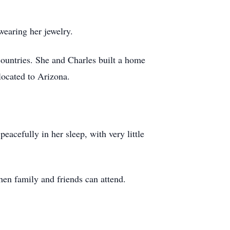
 wearing her jewelry.
countries. She and Charles built a home
located to Arizona.
eacefully in her sleep, with very little
when family and friends can attend.