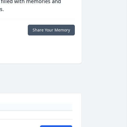
 filled with memories and
s.
Share Your Memory