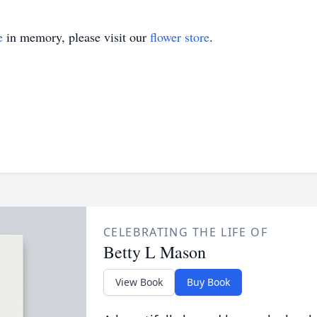
e
in memory, please visit our
flower store
.
CELEBRATING THE LIFE OF
Betty L Mason
View Book
Buy Book