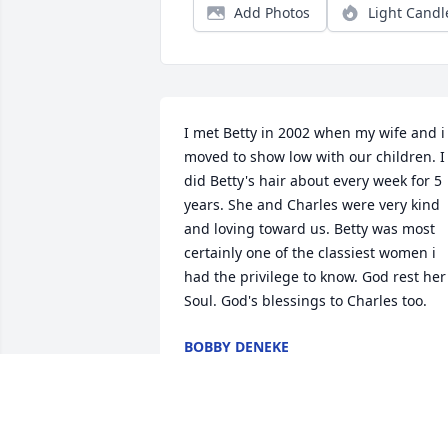
Add Photos
Light Candl
I met Betty in 2002 when my wife and i 
moved to show low with our children. I 
did Betty's hair about every week for 5 
years. She and Charles were very kind 
and loving toward us. Betty was most 
certainly one of the classiest women i 
had the privilege to know. God rest her 
Soul. God's blessings to Charles too.
BOBBY DENEKE
Jun 14, 2022