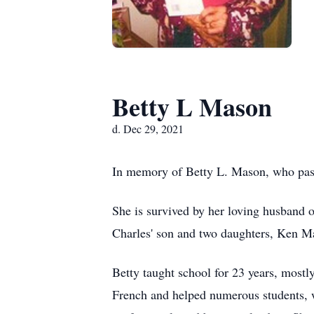
Betty L Mason
d. Dec 29, 2021
In memory of Betty L. Mason, who pas
She is survived by her loving husband 
Charles' son and two daughters, Ken Ma
Betty taught school for 23 years, mostl
French and helped numerous students, w