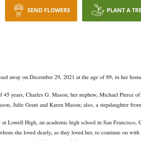
SEND FLOWERS
PLANT A TR
sed away on December 29, 2021 at the age of 89, in her hom
of 45 years, Charles G. Mason; her nephew, Michael Pierce of 
son, Julie Grant and Karen Mason; also, a stepdaughter from
y at Lowell High, an academic high school in San Francisco, C
hom she loved dearly, as they loved her, to continue on wit