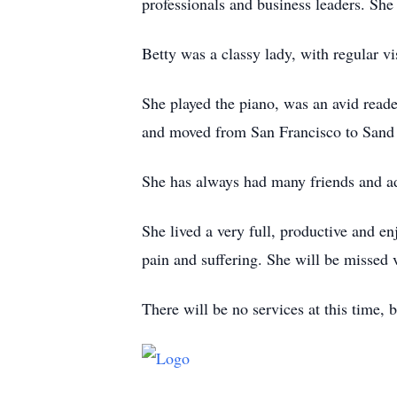
professionals and business leaders. Sh
Betty was a classy lady, with regular vi
She played the piano, was an avid reade
and moved from San Francisco to Sand P
She has always had many friends and a
She lived a very full, productive and en
pain and suffering. She will be missed 
There will be no services at this time, 