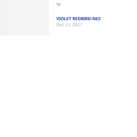
🕊
VIOLET REDBIRD-NEZ
Dec 21, 2021
Heaven gained a beautiful angel. My 
condolences to the family. Prayers for 
the family
TERRY CROUNSE
Dec 10, 2021