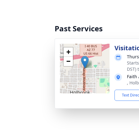
Past Services
Visitati
+
Thurs
−
Start
DST) 
Faith
, Hol
Text Dire