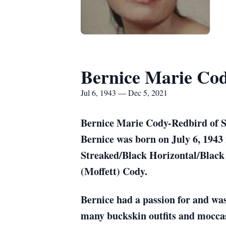
Bernice Marie Co
Jul 6, 1943 — Dec 5, 2021
Bernice Marie Cody-Redbird of Su
Bernice was born on July 6, 1943
Streaked/Black Horizontal/Black 
(Moffett) Cody.
Bernice had a passion for and wa
many buckskin outfits and moccas