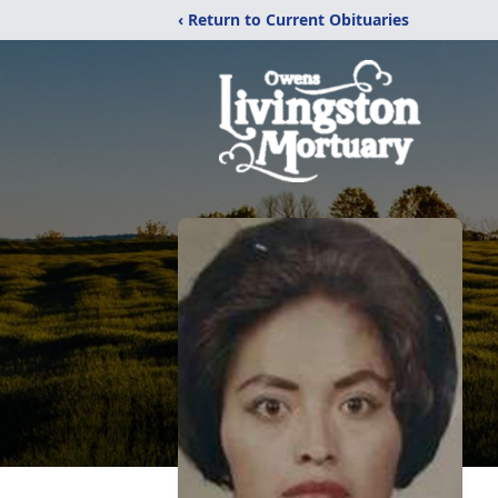
‹ Return to Current Obituaries