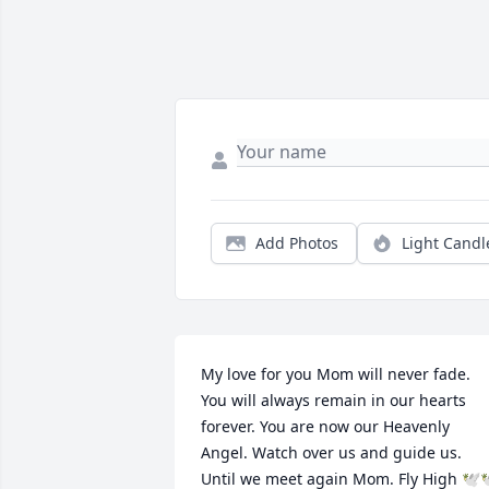
Add Photos
Light Candl
My love for you Mom will never fade. 
You will always remain in our hearts 
forever. You are now our Heavenly 
Angel. Watch over us and guide us. 
Until we meet again Mom. Fly High 🕊