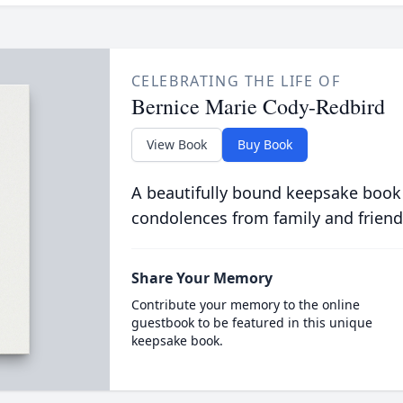
CELEBRATING THE LIFE OF
Bernice Marie Cody-Redbird
View Book
Buy Book
A beautifully bound keepsake book
condolences from family and friend
Share Your Memory
Contribute your memory to the online
guestbook to be featured in this unique
keepsake book.