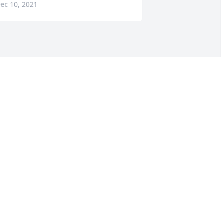
ec 10, 2021