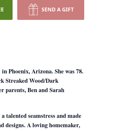
EE
SEND A GIFT
in Phoenix, Arizona. She was 78.
lack Streaked Wood/Dark
er parents, Ben and Sarah
s a talented seamstress and made
nd designs. A loving homemaker,