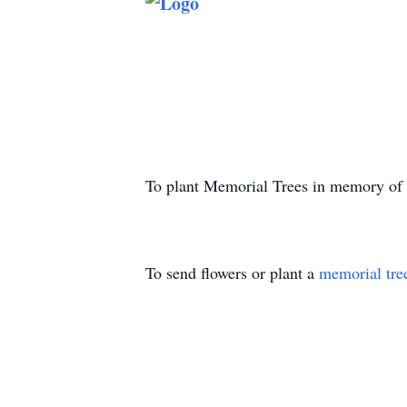
To plant Memorial Trees in memory of
To send flowers or plant a
memorial tre