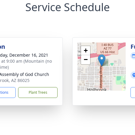
Service Schedule
on
F
+
day, December 16, 2021
−
s at 9:00 am (Mountain (no
time)
 Assembly of God Church
brook, AZ 86025
ctions
Plant Trees