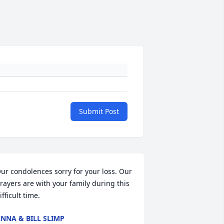
Submit Post
ur condolences sorry for your loss. Our 
rayers are with your family during this 
ifficult time.
NNA & BILL SLIMP