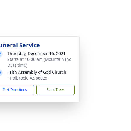
uneral Service
Thursday, December 16, 2021
Starts at 10:00 am (Mountain (no
DST) time)
Faith Assembly of God Church
, Holbrook, AZ 86025
Text Directions
Plant Trees