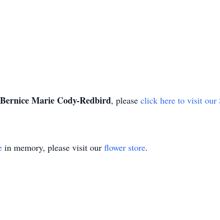
Bernice Marie Cody-Redbird
, please
click here to visit ou
e
in memory, please visit our
flower store
.