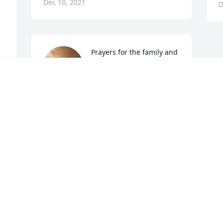
Dec 10, 2021
D
Prayers for the family and 
my sincere 

condolences. she was 
truly a treasure, and will 
be missed by many.
DAWN REDBIRD
Dec 09, 2021
Visits: 27
This site is protected by reCAPTCHA and the
Google
Privacy Policy
and
Terms of Service
apply.