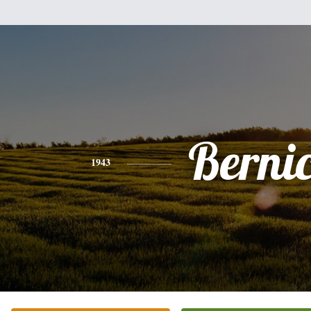
Berni
1943