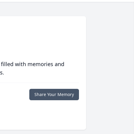
 filled with memories and
s.
Share Your Memory