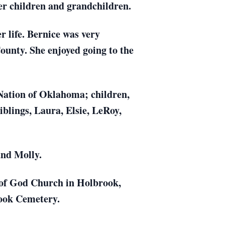
er children and grandchildren.
 life. Bernice was very
unty. She enjoyed going to the
Nation of Oklahoma; children,
blings, Laura, Elsie, LeRoy,
and Molly.
 of God Church in Holbrook,
rook Cemetery.