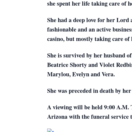
she spent her life taking care o
She had a deep love for her Lord 
fashionable and an active busine
casino, but mostly taking care of 
She is survived by her husband o
Beatrice Shorty and Violet Redbi
Marylou, Evelyn and Vera.
She was preceded in death by her 
A viewing will be held 9:00 A.M.
Arizona with the funeral service 