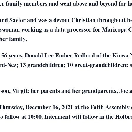
f her family members and went above and beyond for h
and Savior and was a devout Christian throughout her
sswoman working as a data processor for Maricopa Co
her family.
f 56 years, Donald Lee Emhee Redbird of the Kiowa 
rd-Nez; 13 grandchildren; 10 great-grandchildren; si
son, Virgil; her parents and her grandparents, Joe 
 Thursday, December 16, 2021 at the Faith Assembly
to follow at 10:00. Interment will follow in the Holb