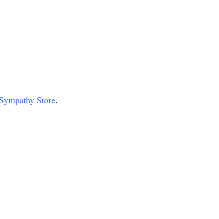
r Sympathy Store
.