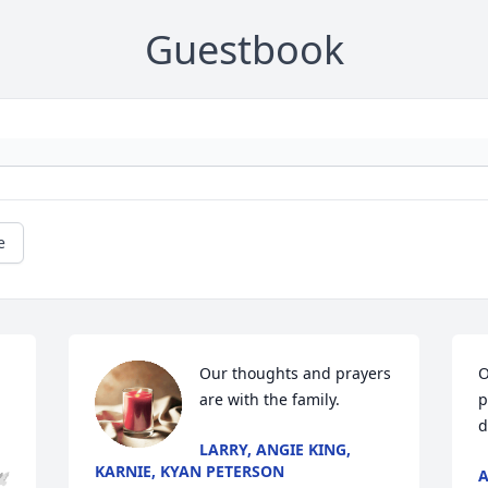
Guestbook
e
Our thoughts and prayers 
O
are with the family.
p
d
LARRY, ANGIE KING,
KARNIE, KYAN PETERSON
A
🕊