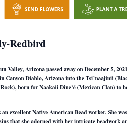
SEND FLOWERS
PLANT A TR
dy-Redbird
n Valley, Arizona passed away on December 5, 2021 
 in Canyon Diablo, Arizona into the Tsi’naajinii (B
Rock), born for Naakaii Dine’é (Mexican Clan) to h
s an excellent Native American Bead worker. She wa
ins that she adorned with her intricate beadwork a