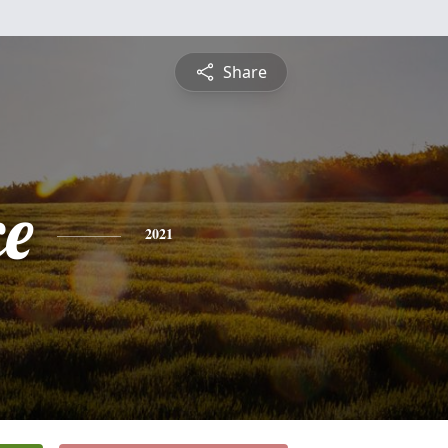
Share
ce
2021