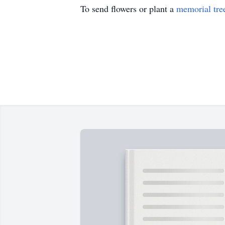
To send flowers or plant a
memorial tre