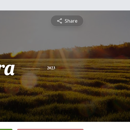
Share
ra
2023