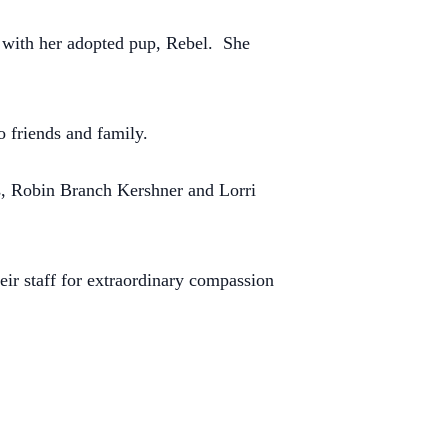
e with her adopted pup, Rebel.
She
o friends and family.
rs, Robin Branch Kershner and Lorri
ir staff for extraordinary compassion