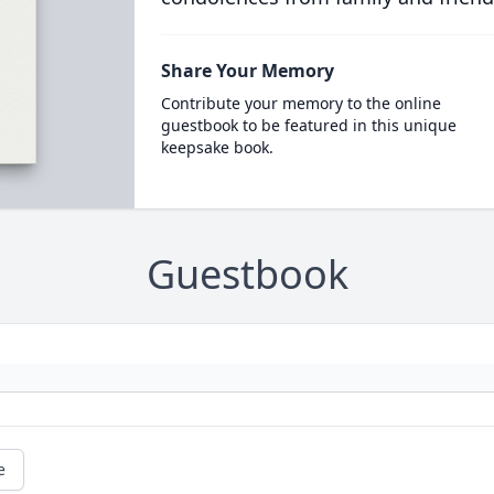
Share Your Memory
Contribute your memory to the online
guestbook to be featured in this unique
keepsake book.
Guestbook
e