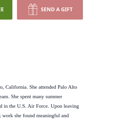
EE
SEND A GIFT
o, California. She attended Palo Alto
l team. She spent many summer
ed in the U.S. Air Force. Upon leaving
ry; work she found meaningful and