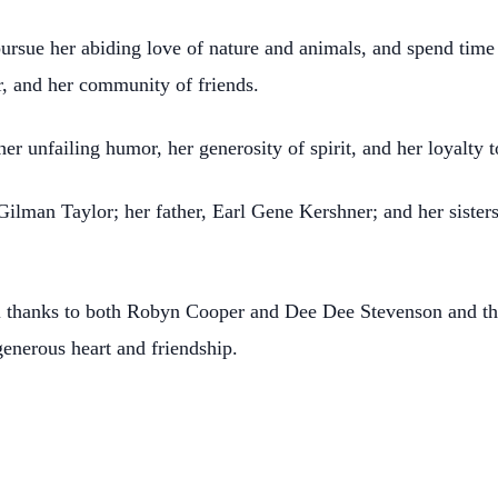
ursue her abiding love of nature and animals, and spend tim
, and her community of friends.
r unfailing humor, her generosity of spirit, and her loyalty t
Gilman Taylor; her father, Earl Gene Kershner; and her siste
l thanks to both Robyn Cooper and Dee Dee Stevenson and the
enerous heart and friendship.