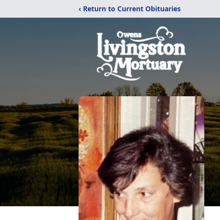
‹ Return to Current Obituaries