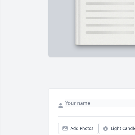
Add Photos
Light Candl