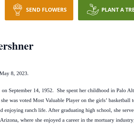
SEND FLOWERS
PLANT A TR
ershner
May 8, 2023.
, on September 14, 1952.
She spent her childhood in Palo Alt
, she was voted Most Valuable Player on the girls’ basketbal
d enjoying ranch life. After graduating high school, she serv
, Arizona, where she enjoyed a career in the mortuary indust