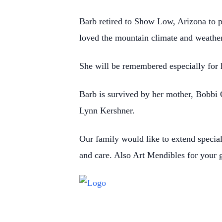
Barb retired to Show Low, Arizona to p
loved the mountain climate and weather
She will be remembered especially for he
Barb is survived by her mother, Bobbi 
Lynn Kershner.
Our family would like to extend specia
and care. Also Art Mendibles for your g