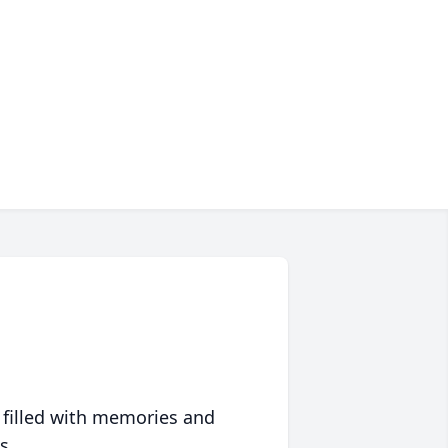
 filled with memories and
s.