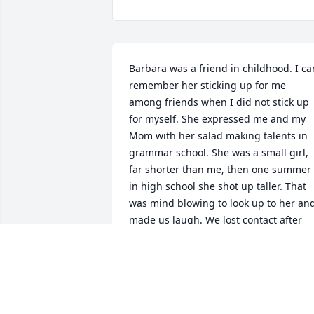
Barbara was a friend in childhood. I can
remember her sticking up for me 
among friends when I did not stick up 
for myself. She expressed me and my 
Mom with her salad making talents in 
grammar school. She was a small girl, 
far shorter than me, then one summer 
in high school she shot up taller. That 
was mind blowing to look up to her and
made us laugh. We lost contact after 
high school and I regret we did not stay
in touch.
MARY MORRISON FUHS
Mar 06, 2025