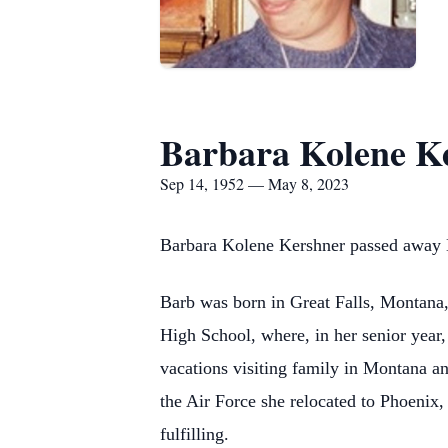
Barbara Kolene K
Sep 14, 1952 — May 8, 2023
Barbara Kolene Kershner passed away 
Barb
was born in Great Falls, Montana
High School, where, in her senior year
vacations visiting family in Montana an
the Air Force she relocated to Phoenix
fulfilling.