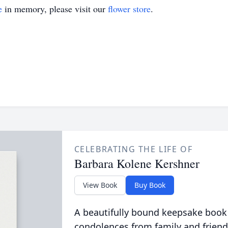
e
in memory, please visit our
flower store
.
CELEBRATING THE LIFE OF
Barbara Kolene Kershner
View Book
Buy Book
A beautifully bound keepsake book
condolences from family and friend