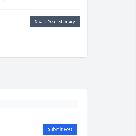
Share Your Memory
Submit Post