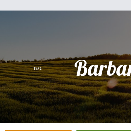
Barba
1952