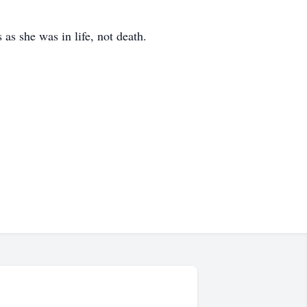
 as she was in life, not death.