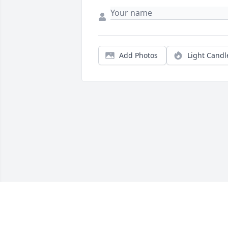
Add Photos
Light Candl