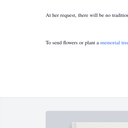
At her request, there will be no traditi
To send flowers or plant a
memorial tre