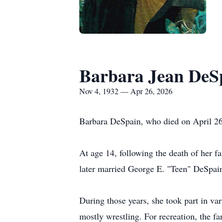
Barbara Jean DeS
Nov 4, 1932 — Apr 26, 2026
Barbara DeSpain, who died on April 26
At age 14, following the death of her f
later married George E. "Teen"
DeSpai
During those years, she took part in var
mostly wrestling. For recreation, the f