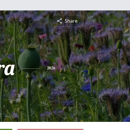
Share
ra
2026