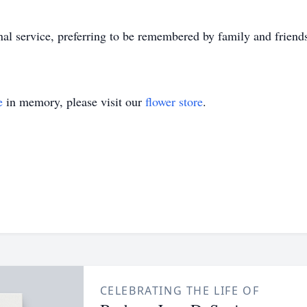
onal service, preferring to be remembered by family and friends
e
in memory, please visit our
flower store
.
CELEBRATING THE LIFE OF