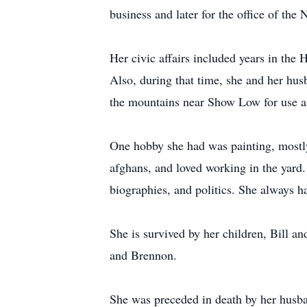
business and later for the office of the
Her civic affairs included years in th
Also, during that time, she and her hus
the mountains near Show Low for use as
One hobby she had was painting, mostly 
afghans, and loved working in the yard. 
biographies, and politics. She always h
She is survived by her children, Bill 
and Brennon.
She was preceded in death by her husba