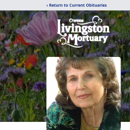
‹ Return to Current Obituaries