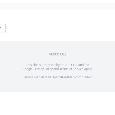
e
Visits: 682
This site is protected by reCAPTCHA and the
Google
Privacy Policy
and
Terms of Service
apply.
Service map data ©
OpenStreetMap
contributors