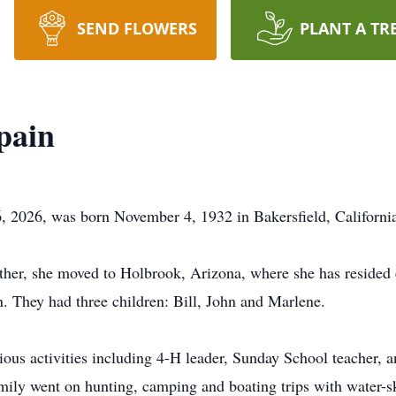
SEND FLOWERS
PLANT A TR
pain
, 2026, was born November 4, 1932 in Bakersfield, Californi
ather, she moved to Holbrook, Arizona, where she has resided 
n
. They had three children: Bill, John and Marlene.
ious activities including 4-H leader, Sunday School teacher, an
amily went on hunting, camping and boating trips with water-s