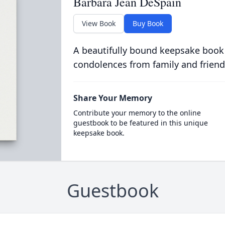
Barbara Jean DeSpain
View Book
Buy Book
A beautifully bound keepsake book
condolences from family and friend
Share Your Memory
Contribute your memory to the online
guestbook to be featured in this unique
keepsake book.
Guestbook