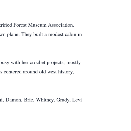
trified Forest Museum Association.
own plane. They built a modest cabin in
busy with her crochet projects, mostly
ts centered around old west history,
ani, Damon, Brie, Whitney, Grady, Levi