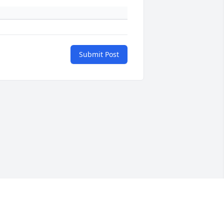
Submit Post