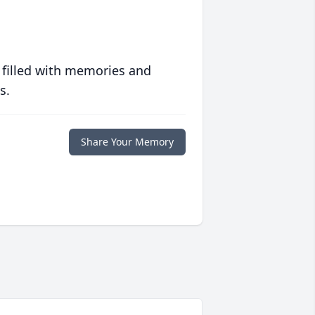
 filled with memories and
s.
Share Your Memory