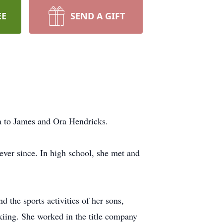
EE
SEND A GIFT
a to James and Ora Hendricks.
ever since. In high school, she met and
d the sports activities of her sons,
kiing. She worked in the title company