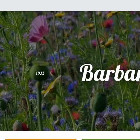
Barba
1932