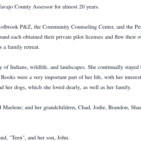
 Navajo County Assessor for almost 20 years.
e Holbrook P&Z, the Community Counseling Center, and the Pe
band each obtained their private pilot licenses and flew their 
 a family retreat.
of Indians, wildlife, and landscapes. She continually stayed 
Books were a very important part of her life, with her interes
ad her dogs, which she loved dearly, as well as her family.
and Marlene; and her grandchildren, Chad, Jodie, Brandon, Sh
nd, "Teen", and her son, John.