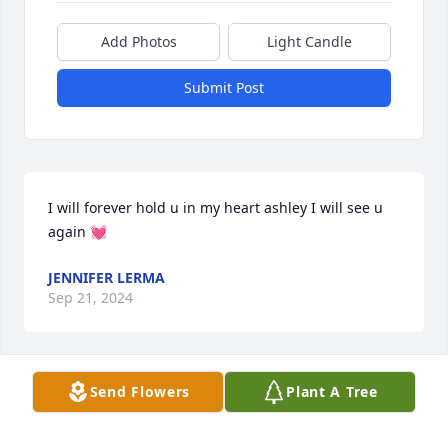
Add Photos
Light Candle
Submit Post
I will forever hold u in my heart ashley I will see u 
again 💓
JENNIFER LERMA
Sep 21, 2024
Send Flowers
Plant A Tree
We are heartbroken over the passing 
of our beautiful friend. May God 
welcome Ashley's soul into His 