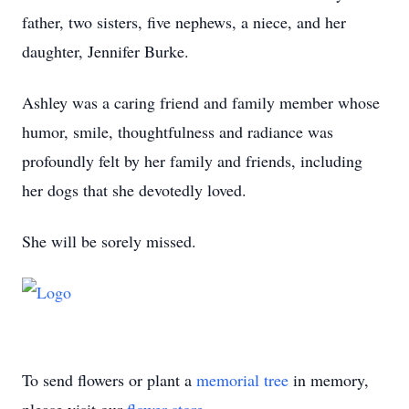
father, two sisters, five nephews, a niece, and her
daughter, Jennifer Burke.
Ashley was a caring friend and family member whose
humor, smile, thoughtfulness and radiance was
profoundly felt by her family and friends, including
her dogs that she devotedly loved.
She will be sorely missed.
To send flowers or plant a
memorial tree
in memory,