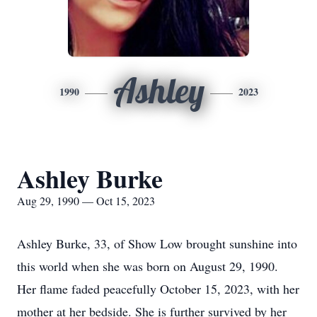
Ashley
1990
2023
Ashley Burke
Aug 29, 1990 — Oct 15, 2023
Ashley Burke, 33, of Show Low brought sunshine into
this world when she was born on August 29, 1990.
Her flame faded peacefully October 15, 2023, with her
mother at her bedside. She is further survived by her