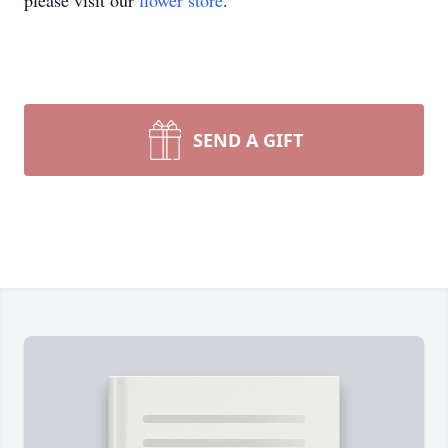
please visit our
flower store
.
SEND A GIFT