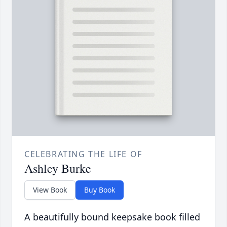
CELEBRATING THE LIFE OF
Ashley Burke
View Book
Buy Book
A beautifully bound keepsake book filled