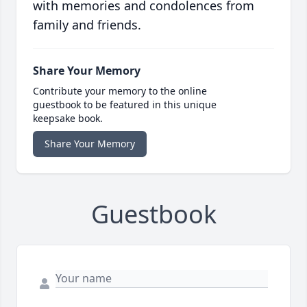
with memories and condolences from
family and friends.
Share Your Memory
Contribute your memory to the online
guestbook to be featured in this unique
keepsake book.
Share Your Memory
Guestbook